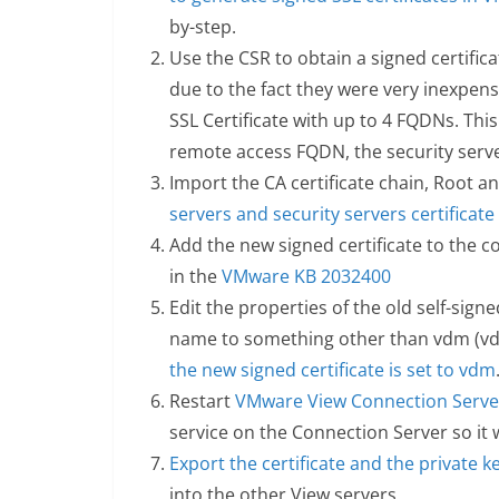
by-step.
Use the CSR to obtain a signed certifica
due to the fact they were very inexpens
SSL Certificate with up to 4 FQDNs. This
remote access FQDN, the security serv
Import the CA certificate chain, Root a
servers and security servers certificate
Add the new signed certificate to the co
in the
VMware KB 2032400
Edit the properties of the old self-sign
name to something other than vdm (vd
the new signed certificate is set to vdm
Restart
VMware View Connection Server
service on the Connection Server so it w
Export the certificate and the private k
into the other View servers.