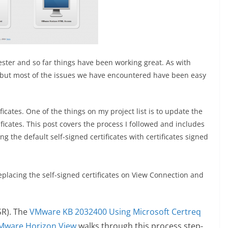
ester and so far things have been working great. As with
 but most of the issues we have encountered have been easy
icates. One of the things on my project list is to update the
ificates. This post covers the process I followed and includes
g the default self-signed certificates with certificates signed
replacing the self-signed certificates on View Connection and
SR). The
VMware KB 2032400 Using Microsoft Certreq
 VMware Horizon View
walks through this process step-