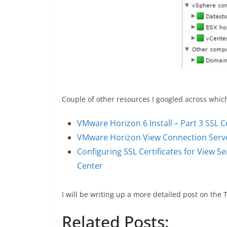
Couple of other resources I googled across whic
VMware Horizon 6 Install – Part 3 SSL Ce
VMware Horizon View Connection Server 
Configuring SSL Certificates for View
Center
I will be writing up a more detailed post on the
Related Posts: