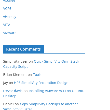
vCoffee
VCP6
vHersey
VITA
VMware
Recent Comments
Simplivity-user
on
Quick SimpliVity OmniStack
Capacity Script
Brian Klement
on
Tools
Jay
on
HPE SimpliVity Federation Design
trevor davis
on
Installing VMware vCLI on Ubuntu
Desktop
Daniel
on
Copy SimpliVity Backups to another
SimpliVity Cluster