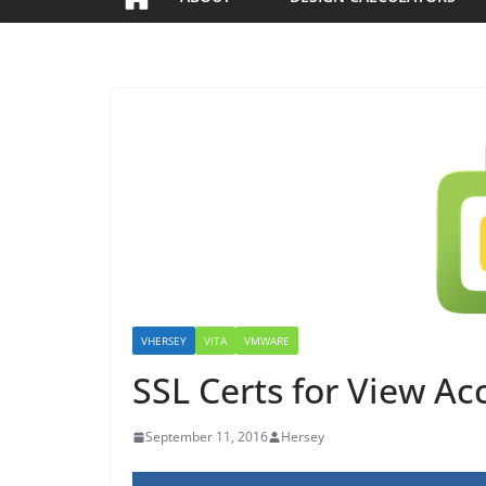
VHERSEY
VITA
VMWARE
SSL Certs for View Ac
September 11, 2016
Hersey