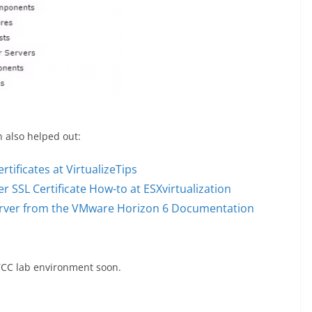
h also helped out:
rtificates at VirtualizeTips
SSL Certificate How-to at ESXvirtualization
 Server from the VMware Horizon 6 Documentation
 TCC lab environment soon.