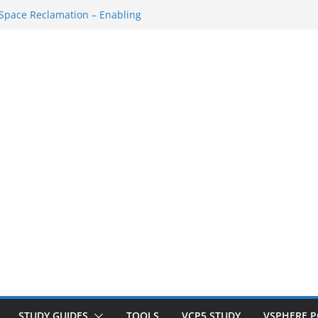
tdown/Startup
pace Reclamation – Enabling
SAN Cluster
t VM…
 SSH Console
kspace Redo…
STUDY GUIDES
TOOLS
VCP5 STUDY
VSPHERE 