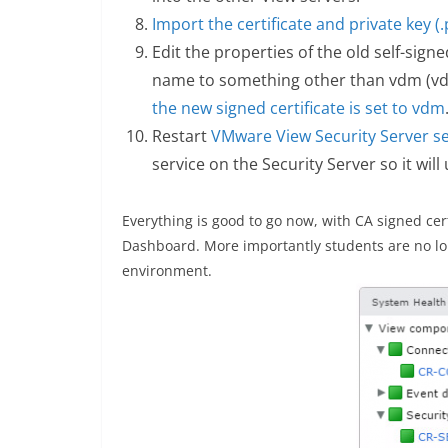
Import the certificate and private key (.p
Edit the properties of the old self-sign
name to something other than vdm (vd
the new signed certificate is set to vdm
Restart
VMware View Security Server se
service on the Security Server so it will
Everything is good to go now, with CA signed cer
Dashboard. More importantly students are no lon
environment.