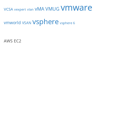
vmware
vMA
VMUG
VCSA
vexpert
vlan
vsphere
vmworld
VSAN
vsphere 6
AWS EC2