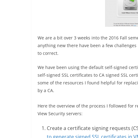
We are a bit over 3 weeks into the 2016 Fall sem
anything new there have been a few challenges
to correct.
We have been using the default self-signed certif
self-signed SSL certificates to CA signed SSL cert
some of the resources I found helpful for replacin
by a CA.
Here the overview of the process I followed for 
View Security servers:
Create a certificate signing requests (C
to generate signed SSL certificates in