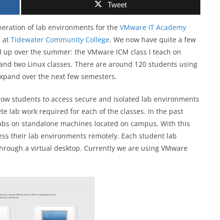
Tweet
neration of lab environments for the
VMware IT Academy
d at
Tidewater Community College
. We now have quite a few
d up over the summer: the VMware ICM class I teach on
 and two Linux classes. There are around 120 students using
expand over the next few semesters.
low students to access secure and isolated lab environments
te lab work required for each of the classes. In the past
labs on standalone machines located on campus. With this
cess their lab environments remotely. Each student lab
through a virtual desktop. Currently we are using VMware