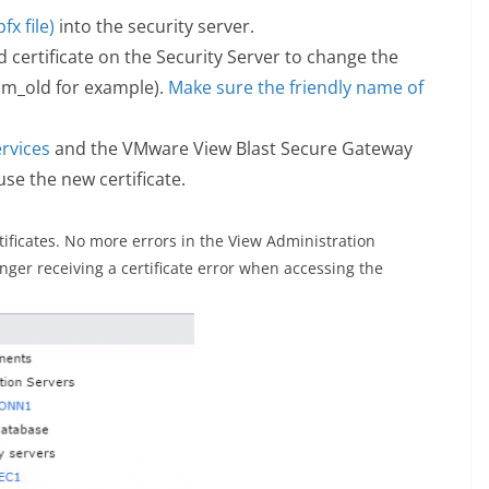
fx file)
into the security server.
ed certificate on the Security Server to change the
m_old for example).
Make sure the friendly name of
.
rvices
and the VMware View Blast Secure Gateway
 use the new certificate.
tificates. No more errors in the View Administration
ger receiving a certificate error when accessing the