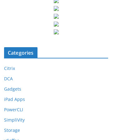
Categories
Citrix
DCA
Gadgets
iPad Apps
PowerCLI
SimpliVity
Storage