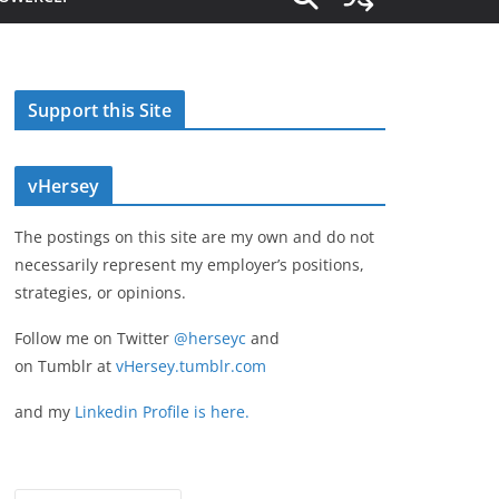
Support this Site
vHersey
The postings on this site are my own and do not
necessarily represent my employer’s positions,
strategies, or opinions.
Follow me on Twitter
@herseyc
and
on Tumblr at
vHersey.tumblr.com
and my
Linkedin Profile is here.