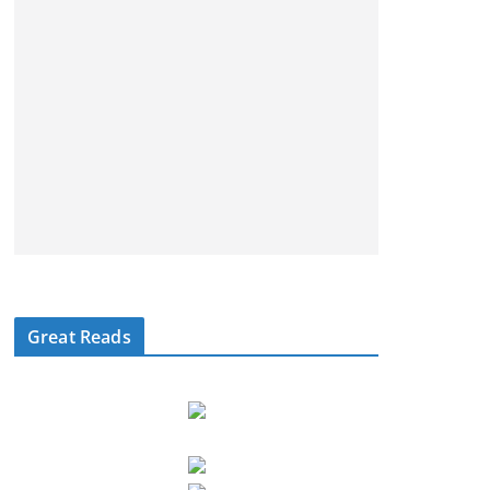
Great Reads