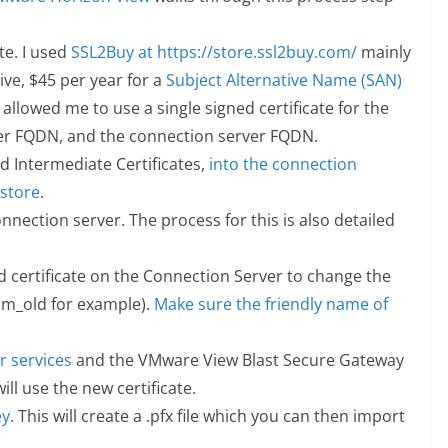
te. I used
SSL2Buy at https://store.ssl2buy.com/
mainly
ive, $45 per year for a
Subject Alternative Name (SAN)
 allowed me to use a single signed certificate for the
er FQDN, and the connection server FQDN.
nd Intermediate Certificates,
into the connection
 store
.
nnection server. The process for this is also detailed
ed certificate on the Connection Server to change the
m_old for example).
Make sure the friendly name of
.
 services
and the VMware View Blast Secure Gateway
ill use the new certificate.
ey
. This will create a .pfx file which you can then import