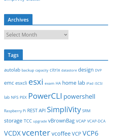
Archives
A
r
c
Tags
h
i
design
autolab
citrix
backup
capacity
datastore
DVP
v
esxi
e
home lab
emc
esxcli
exam
HA
iPad
iSCSI
s
PowerCLI
powershell
lab
NFS
PEX
SimpliVity
REST API
SRM
Raspberry Pi
storage
vBrownBag
TCC
VCAP
VCAP-DCA
upgrade
vcenter
VCDX
VCP6
vcoffee
VCP