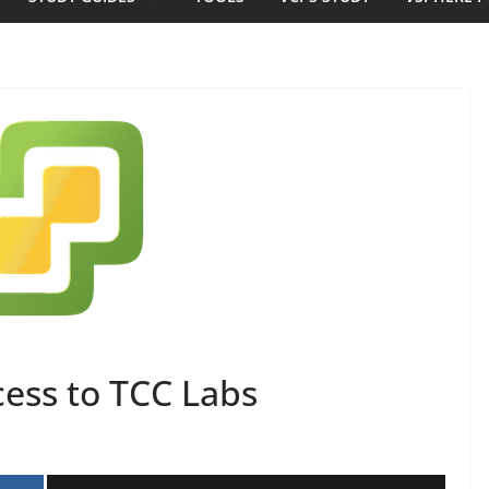
cess to TCC Labs