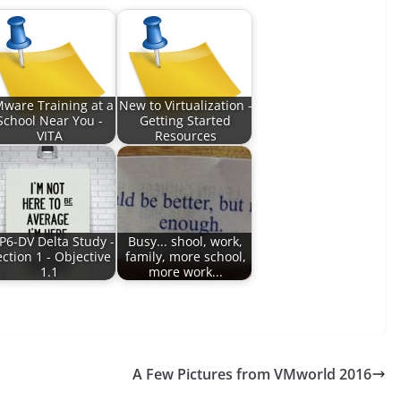
ware Training at a
New to Virtualization -
School Near You -
Getting Started
VITA
Resources
P6-DV Delta Study -
Busy... shool, work,
ction 1 - Objective
family, more school,
1.1
more work...
A Few Pictures from VMworld 2016