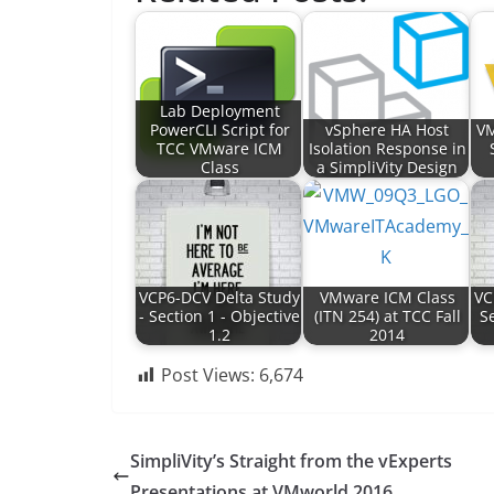
Lab Deployment
PowerCLI Script for
vSphere HA Host
VM
TCC VMware ICM
Isolation Response in
Class
a SimpliVity Design
VCP6-DCV Delta Study
VMware ICM Class
VC
- Section 1 - Objective
(ITN 254) at TCC Fall
Se
1.2
2014
Post Views:
6,674
SimpliVity’s Straight from the vExperts
Presentations at VMworld 2016