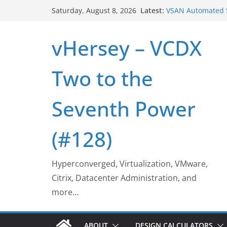
Skip
VSAN Cluster Shu
Latest:
Saturday, August 8, 2026
VSAN Automated S
to
UNMAP/TRIM on V
content
vHersey – VCDX
Who deleted tha
Web Browser ESXi
Home Office Wor
Two to the
Seventh Power
(#128)
Hyperconverged, Virtualization, VMware,
Citrix, Datacenter Administration, and
more…
ABOUT
DESIGN CALCULATORS