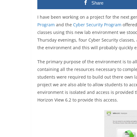
Share
I have been working on a project for the next ge
Program
and the
Cyber Security Program
offere
classes using this new lab environment we stoo
Thursday evenings, four Cyber Security classes,
the environment and this will probably quickly 
The primary purpose of the environment is to al
containing all the resources necessary to comple
students were required to build out there own 
project we are also able to allow students to ac
environment is isolated and access is provided 
Horizon View 6.2 to provide this access.