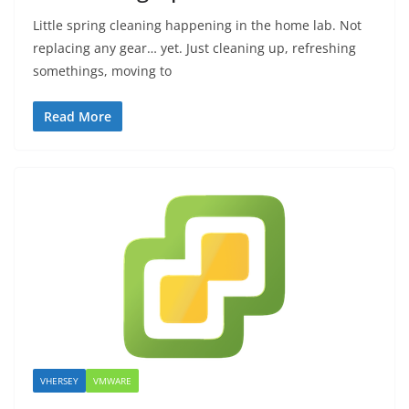
Little spring cleaning happening in the home lab. Not
replacing any gear… yet. Just cleaning up, refreshing
somethings, moving to
Read More
VHERSEY
VMWARE