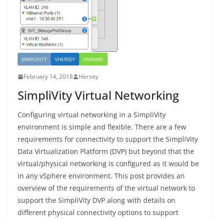
SIMPLIVITY
VHERSEY
VMWARE
February 14, 2018
Hersey
SimpliVity Virtual Networking
Configuring virtual networking in a SimpliVity
environment is simple and flexible. There are a few
requirements for connectivity to support the SimpliVity
Data Virtualization Platform (DVP) but beyond that the
virtual/physical networking is configured as it would be
in any vSphere environment. This post provides an
overview of the requirements of the virtual network to
support the SimpliVity DVP along with details on
different physical connectivity options to support