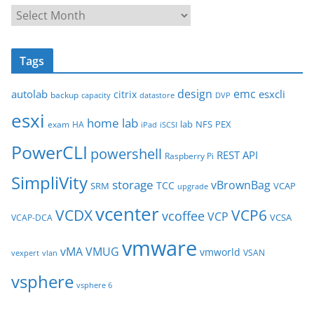
A
r
c
Tags
h
i
design
emc
autolab
esxcli
citrix
backup
capacity
datastore
DVP
v
esxi
e
home lab
lab
NFS
PEX
exam
HA
iPad
iSCSI
s
PowerCLI
powershell
REST API
Raspberry Pi
SimpliVity
storage
vBrownBag
TCC
SRM
VCAP
upgrade
vcenter
VCDX
VCP6
vcoffee
VCP
VCSA
VCAP-DCA
vmware
vMA
VMUG
vmworld
VSAN
vexpert
vlan
vsphere
vsphere 6