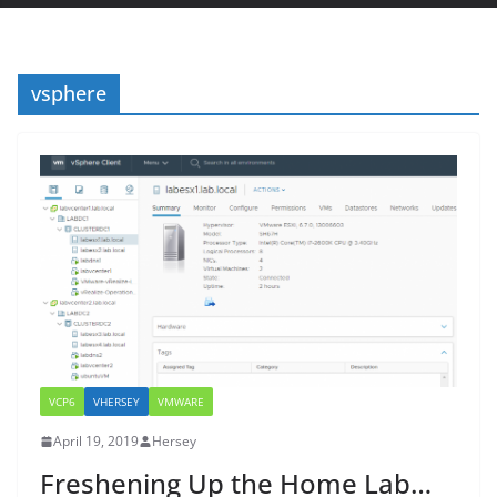
vsphere
VCP6
VHERSEY
VMWARE
April 19, 2019
Hersey
Freshening Up the Home Lab…