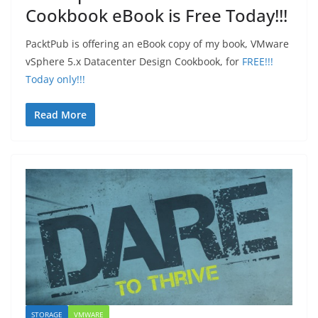
Cookbook eBook is Free Today!!!
PacktPub is offering an eBook copy of my book, VMware
vSphere 5.x Datacenter Design Cookbook, for
FREE!!!
Today only!!!
Read More
STORAGE
VMWARE