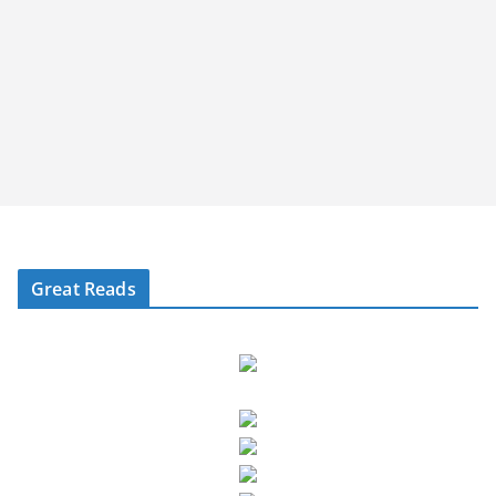
Great Reads