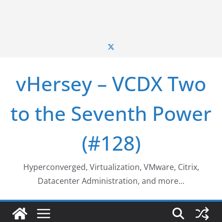
vHersey – VCDX Two
to the Seventh Power
(#128)
Hyperconverged, Virtualization, VMware, Citrix,
Datacenter Administration, and more…