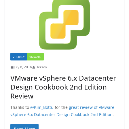
VHERSEY
VMWARE
July 8, 2016
Hersey
VMware vSphere 6.x Datacenter
Design Cookbook 2nd Edition
Review
Thanks to
@Kim_Bottu
for the
great review of VMware
vSphere 6.x Datacenter Design Cookbook 2nd Edition
.
Read More