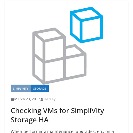
SIMPLIVITY
STORAGE
March 23, 2017
Hersey
Checking VMs for SimpliVity
Storage HA
When performing maintenance, upgrades, etc, on a