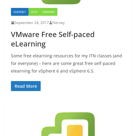
VHERSEY
VITA
VMWARE
September 24, 2017
Hersey
VMware Free Self-paced
eLearning
Some free elearning resources for my ITN classes (and
for everyone) – here are some great free self-paced
elearning for vSphere 6 and vSphere 6.5.
Read More