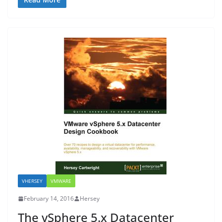
VHERSEY
VMWARE
February 14, 2016
Hersey
The vSphere 5.x Datacenter