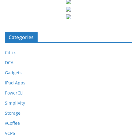
Categories
Citrix
DCA
Gadgets
iPad Apps
PowerCLI
SimpliVity
Storage
vCoffee
VCP6