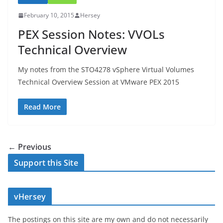
February 10, 2015
Hersey
PEX Session Notes: VVOLs
Technical Overview
My notes from the STO4278 vSphere Virtual Volumes
Technical Overview Session at VMware PEX 2015
Read More
← Previous
Support this Site
vHersey
The postings on this site are my own and do not necessarily