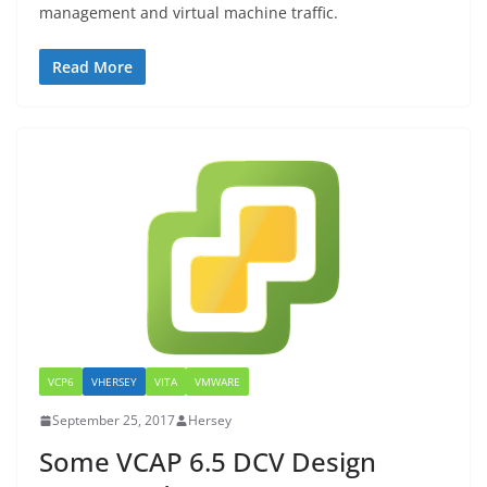
management and virtual machine traffic.
Read More
VCP6
VHERSEY
VITA
VMWARE
September 25, 2017
Hersey
Some VCAP 6.5 DCV Design