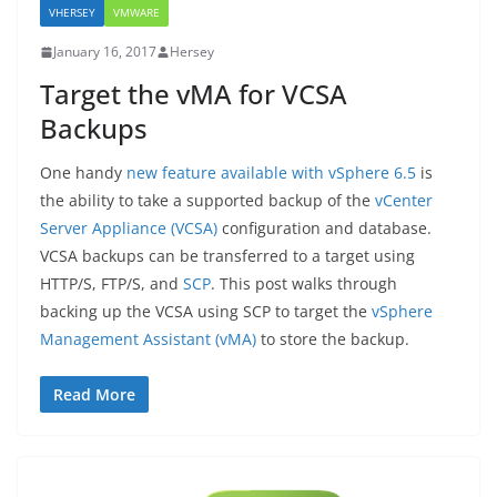
VHERSEY
VMWARE
January 16, 2017
Hersey
Target the vMA for VCSA
Backups
One handy
new feature available with vSphere 6.5
is
the ability to take a supported backup of the
vCenter
Server Appliance (VCSA)
configuration and database.
VCSA backups can be transferred to a target using
HTTP/S, FTP/S, and
SCP
. This post walks through
backing up the VCSA using SCP to target the
vSphere
Management Assistant (vMA)
to store the backup.
Read More