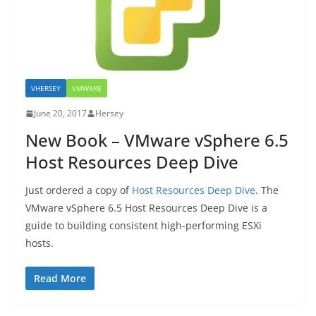
VHERSEY
VMWARE
June 20, 2017
Hersey
New Book – VMware vSphere 6.5
Host Resources Deep Dive
Just ordered a copy of
Host Resources Deep Dive
. The
VMware vSphere 6.5 Host Resources Deep Dive is a
guide to building consistent high-performing ESXi
hosts.
Read More