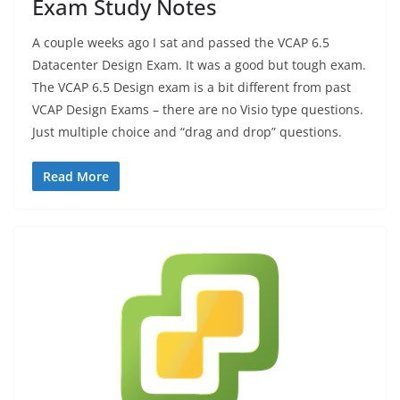
Exam Study Notes
A couple weeks ago I sat and passed the VCAP 6.5
Datacenter Design Exam. It was a good but tough exam.
The VCAP 6.5 Design exam is a bit different from past
VCAP Design Exams – there are no Visio type questions.
Just multiple choice and “drag and drop” questions.
Read More