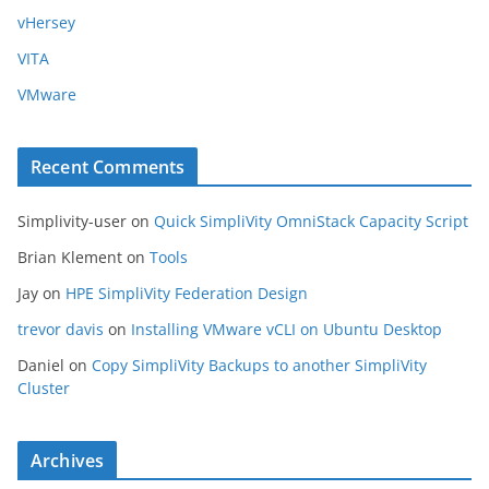
vHersey
VITA
VMware
Recent Comments
Simplivity-user
on
Quick SimpliVity OmniStack Capacity Script
Brian Klement
on
Tools
Jay
on
HPE SimpliVity Federation Design
trevor davis
on
Installing VMware vCLI on Ubuntu Desktop
Daniel
on
Copy SimpliVity Backups to another SimpliVity
Cluster
Archives