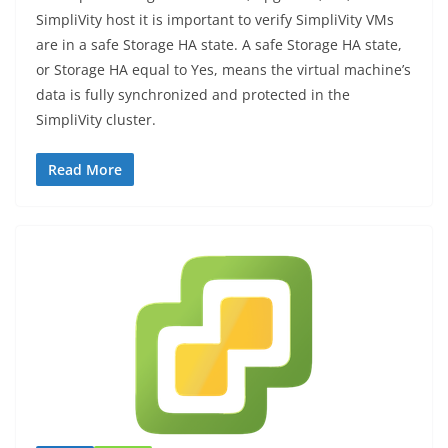
SimpliVity host it is important to verify SimpliVity VMs
are in a safe Storage HA state. A safe Storage HA state,
or Storage HA equal to Yes, means the virtual machine’s
data is fully synchronized and protected in the
SimpliVity cluster.
Read More