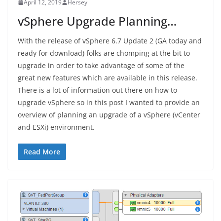
April 12, 2019
Hersey
vSphere Upgrade Planning…
With the release of vSphere 6.7 Update 2 (GA today and
ready for download) folks are chomping at the bit to
upgrade in order to take advantage of some of the
great new features which are available in this release.
There is a lot of information out there on how to
upgrade vSphere so in this post I wanted to provide an
overview of planning an upgrade of a vSphere (vCenter
and ESXi) environment.
Read More