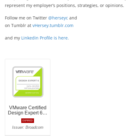
represent my employer’s positions, strategies, or opinions.
Follow me on Twitter
@herseyc
and
on Tumblr at
vHersey.tumblr.com
and my
Linkedin Profile is here.