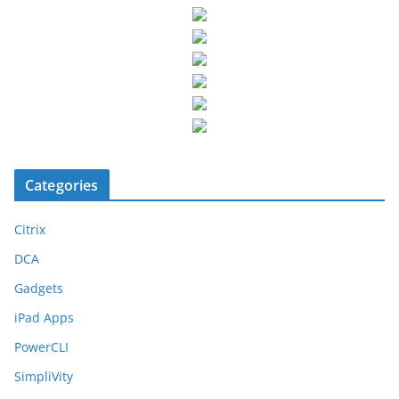
Categories
Citrix
DCA
Gadgets
iPad Apps
PowerCLI
SimpliVity