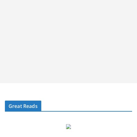
Great Reads