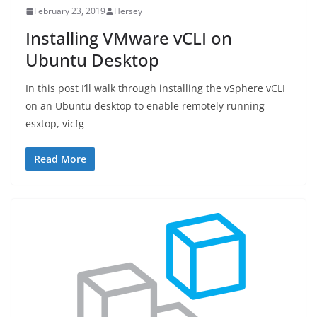
February 23, 2019
Hersey
Installing VMware vCLI on
Ubuntu Desktop
In this post I’ll walk through installing the vSphere vCLI
on an Ubuntu desktop to enable remotely running
esxtop, vicfg
Read More