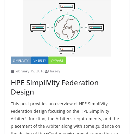
SIMPLIVITY
VHERSEY
VMWARE
February 19, 2018
Hersey
HPE SimpliVity Federation
Design
This post provides an overview of HPE SimpliVity
Federation design focusing on the HPE SimpliVity
Arbiter’s function, the Arbiter’s requirements, and the
placement of the Arbiter along with some guidance on
the design of the vCenter environment supporting an