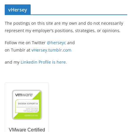
vHersey
The postings on this site are my own and do not necessarily
represent my employer’s positions, strategies, or opinions.
Follow me on Twitter
@herseyc
and
on Tumblr at
vHersey.tumblr.com
and my
Linkedin Profile is here.