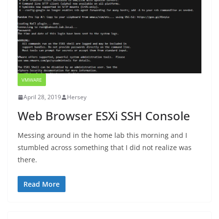
VMWARE
April 28, 2019
Hersey
Web Browser ESXi SSH Console
Messing around in the home lab this morning and I
stumbled across something that I did not realize was
there.
Read More