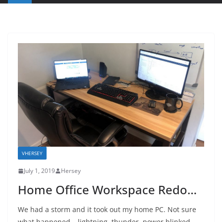
VHERSEY
July 1, 2019
Hersey
Home Office Workspace Redo…
We had a storm and it took out my home PC. Not sure
what happened – lightning, thunder, power blinked,