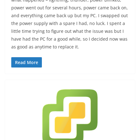
power went out for several hours, power came back on,
and everything came back up but my PC. I swapped out
the power supply with a spare I had, no luck. I spent a
little time trying to figure out what the issue was but I
have had the PC for a good while, so I decided now was
as good as anytime to replace it.
Read More