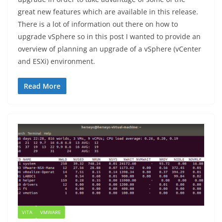
great new features which are available in this release.
There is a lot of information out there on how to
upgrade vSphere so in this post I wanted to provide an
overview of planning an upgrade of a vSphere (vCenter
and ESXi) environment.
Read More
VITA
VMWARE