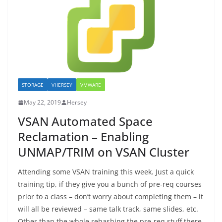
STORAGE
VHERSEY
VMWARE
May 22, 2019
Hersey
VSAN Automated Space
Reclamation – Enabling
UNMAP/TRIM on VSAN Cluster
Attending some VSAN training this week. Just a quick
training tip, if they give you a bunch of pre-req courses
prior to a class – don’t worry about completing them – it
will all be reviewed – same talk track, same slides, etc.
Other than the whole rehashing the pre-req stuff there