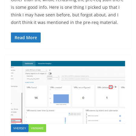
is some good info. Here is one thing I picked up that I
think I may have seen before, but forgot about, and I
don’t think it was mentioned in the pre-req material.
Read More
VHERSEY
VMWARE