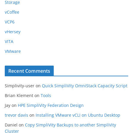
Storage
vCoffee
VCP6
vHersey
VITA
VMware
Recent Comments
Simplivity-user
on
Quick SimpliVity OmniStack Capacity Script
Brian Klement
on
Tools
Jay
on
HPE SimpliVity Federation Design
trevor davis
on
Installing VMware vCLI on Ubuntu Desktop
Daniel
on
Copy SimpliVity Backups to another SimpliVity
Cluster