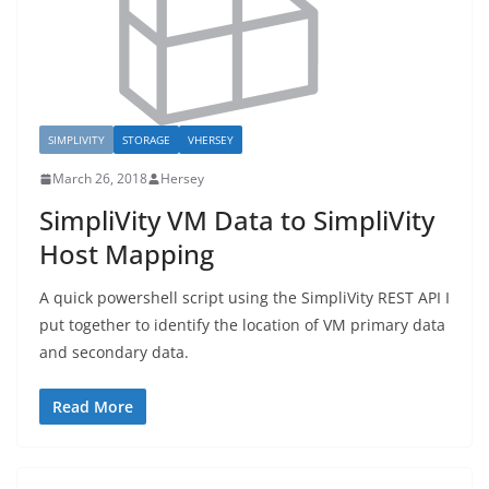
SIMPLIVITY
STORAGE
VHERSEY
March 26, 2018
Hersey
SimpliVity VM Data to SimpliVity
Host Mapping
A quick powershell script using the SimpliVity REST API I
put together to identify the location of VM primary data
and secondary data.
Read More