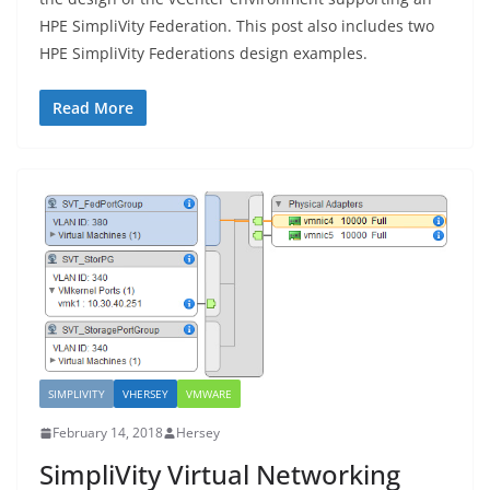
HPE SimpliVity Federation. This post also includes two
HPE SimpliVity Federations design examples.
Read More
SIMPLIVITY
VHERSEY
VMWARE
February 14, 2018
Hersey
SimpliVity Virtual Networking