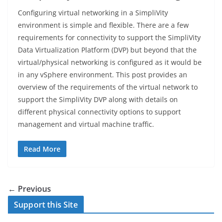
Configuring virtual networking in a SimpliVity
environment is simple and flexible. There are a few
requirements for connectivity to support the SimpliVity
Data Virtualization Platform (DVP) but beyond that the
virtual/physical networking is configured as it would be
in any vSphere environment. This post provides an
overview of the requirements of the virtual network to
support the SimpliVity DVP along with details on
different physical connectivity options to support
management and virtual machine traffic.
Read More
← Previous
Support this Site