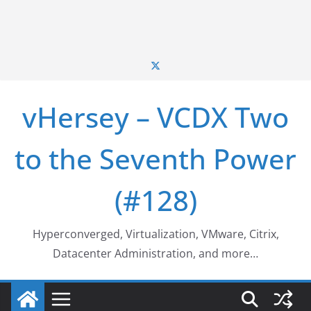
vHersey – VCDX Two
to the Seventh Power
(#128)
Hyperconverged, Virtualization, VMware, Citrix,
Datacenter Administration, and more…