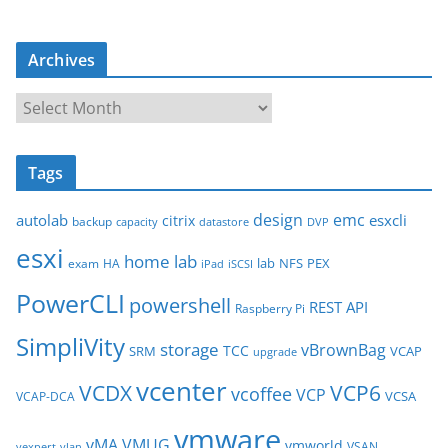
Archives
A
r
c
Tags
h
i
design
emc
autolab
esxcli
citrix
backup
capacity
datastore
DVP
v
esxi
e
home lab
lab
NFS
PEX
exam
HA
iPad
iSCSI
s
PowerCLI
powershell
REST API
Raspberry Pi
SimpliVity
storage
vBrownBag
TCC
SRM
VCAP
upgrade
vcenter
VCDX
VCP6
vcoffee
VCP
VCSA
VCAP-DCA
vmware
vMA
VMUG
vmworld
VSAN
vexpert
vlan