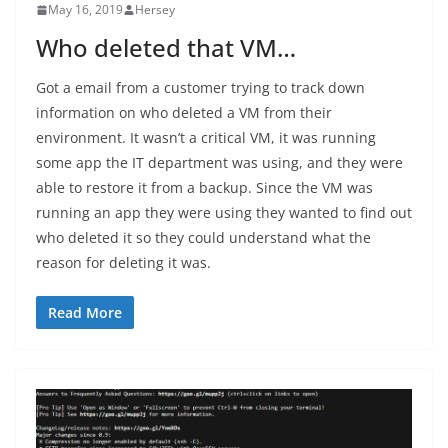
May 16, 2019
Hersey
Who deleted that VM…
Got a email from a customer trying to track down
information on who deleted a VM from their
environment. It wasn’t a critical VM, it was running
some app the IT department was using, and they were
able to restore it from a backup. Since the VM was
running an app they were using they wanted to find out
who deleted it so they could understand what the
reason for deleting it was.
Read More