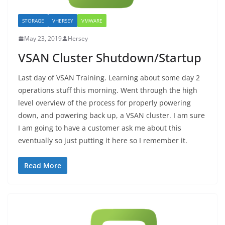
STORAGE
VHERSEY
VMWARE
May 23, 2019
Hersey
VSAN Cluster Shutdown/Startup
Last day of VSAN Training. Learning about some day 2
operations stuff this morning. Went through the high
level overview of the process for properly powering
down, and powering back up, a VSAN cluster. I am sure
I am going to have a customer ask me about this
eventually so just putting it here so I remember it.
Read More