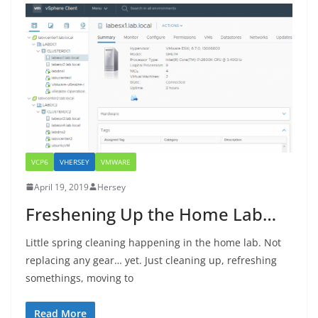
VCP6
VHERSEY
VMWARE
April 19, 2019
Hersey
Freshening Up the Home Lab…
Little spring cleaning happening in the home lab. Not
replacing any gear… yet. Just cleaning up, refreshing
somethings, moving to
Read More