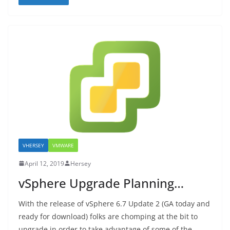
VHERSEY
VMWARE
April 12, 2019
Hersey
vSphere Upgrade Planning…
With the release of vSphere 6.7 Update 2 (GA today and
ready for download) folks are chomping at the bit to
upgrade in order to take advantage of some of the