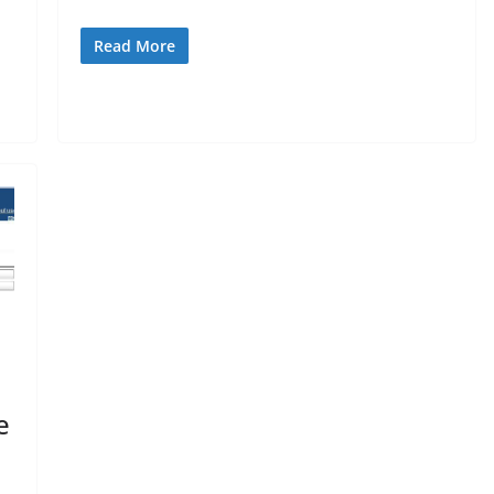
Read More
e