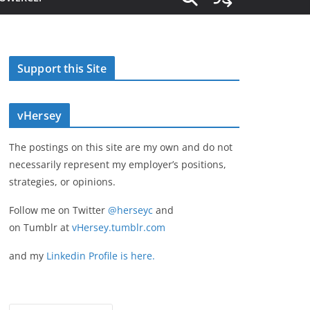
Support this Site
vHersey
The postings on this site are my own and do not
necessarily represent my employer’s positions,
strategies, or opinions.
Follow me on Twitter
@herseyc
and
on Tumblr at
vHersey.tumblr.com
and my
Linkedin Profile is here.