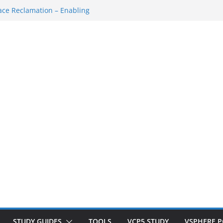
ce Reclamation – Enabling
N Cluster
M…
SH Console
ace Redo…
own/Startup
STUDY GUIDES
TOOLS
VCP5 STUDY
VSPHERE 