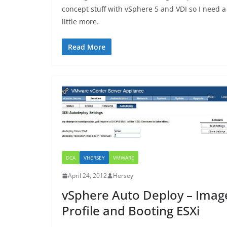
concept stuff with vSphere 5 and VDI so I need a
little more.
Read More
DCA
VHERSEY
VMWARE
April 24, 2012
Hersey
vSphere Auto Deploy – Imag
Profile and Booting ESXi