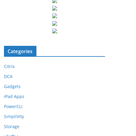
Categories
Citrix
DCA
Gadgets
iPad Apps
PowerCLI
SimpliVity
Storage