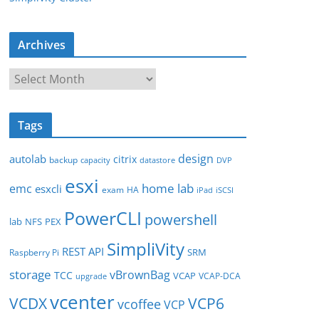
Archives
A
r
c
Tags
h
i
design
autolab
citrix
backup
capacity
datastore
DVP
v
esxi
e
home lab
emc
esxcli
exam
HA
iPad
iSCSI
s
PowerCLI
powershell
lab
NFS
PEX
SimpliVity
REST API
SRM
Raspberry Pi
storage
vBrownBag
TCC
VCAP
VCAP-DCA
upgrade
vcenter
VCDX
VCP6
vcoffee
VCP