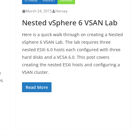
STORAGE
VHERSEY
VMWARE
March 24, 2015
Hersey
Nested vSphere 6 VSAN Lab
Here is a quick walk through on creating a Nested
vSphere 6 VSAN Lab. The lab requires three
nested ESXi 6.0 hosts each configured with three
hard disks and a VCSA 6.0. This post covers
creating the nested ESXi hosts and configuring a
VSAN cluster.
k
es
Read More