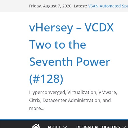
Skip
Latest:
VSAN Automated Spa
Friday, August 7, 2026
to
UNMAP/TRIM on VSA
Who deleted that V
content
vHersey – VCDX
Web Browser ESXi S
Home Office Worksp
VSAN Cluster Shutd
Two to the
Seventh Power
(#128)
Hyperconverged, Virtualization, VMware,
Citrix, Datacenter Administration, and
more…
ABOUT
DESIGN CALCULATORS