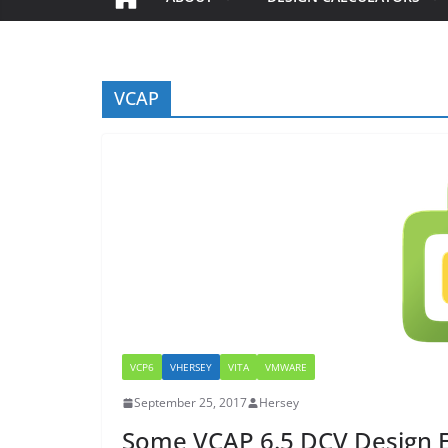
VCAP
VCP6
VHERSEY
VITA
VMWARE
September 25, 2017
Hersey
Some VCAP 6.5 DCV Design 