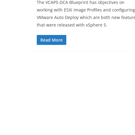
The VCAP5-DCA Blueprint has objectives on
working with ESXi Image Profiles and configuring
VMware Auto Deploy which are both new featur
that were released with vSphere 5.
Read More