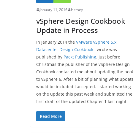
January 11, 2016
Hersey
vSphere Design Cookbook
Update in Process
In January 2014 the
VMware vSphere 5.x
Datacenter Design Cookbook
I wrote was
published by
Packt Publishing
. Just before
Christmas the publisher of the vSphere Design
Cookbook contacted me about updating the boo
to vSphere 6. After a bit of planning what updat
would be included I accepted. I started working
on the update this past week and submitted the
first draft of the updated Chapter 1 last night.
Read More