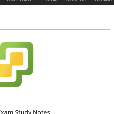
Exam Study Notes