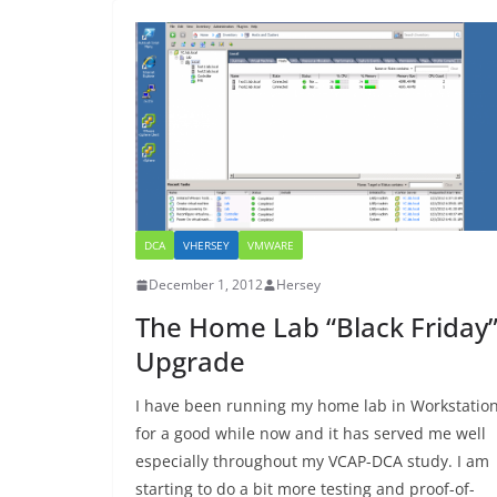
DCA
VHERSEY
VMWARE
December 1, 2012
Hersey
The Home Lab “Black Friday
Upgrade
I have been running my home lab in Workstatio
for a good while now and it has served me well
especially throughout my VCAP-DCA study. I am
starting to do a bit more testing and proof-of-