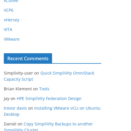
vCoffee
VCP6
vHersey
VITA
VMware
Recent Comments
Simplivity-user
on
Quick SimpliVity OmniStack
Capacity Script
Brian Klement
on
Tools
Jay
on
HPE SimpliVity Federation Design
trevor davis
on
Installing VMware vCLI on Ubuntu
Desktop
Daniel
on
Copy SimpliVity Backups to another
SimpliVity Cluster