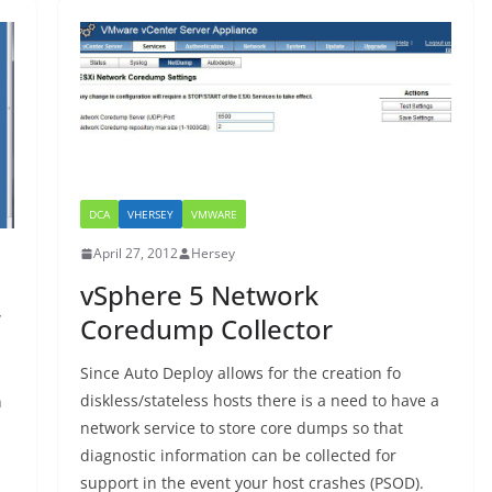
DCA
VHERSEY
VMWARE
April 27, 2012
Hersey
vSphere 5 Network
”
Coredump Collector
Since Auto Deploy allows for the creation fo
diskless/stateless hosts there is a need to have a
n
network service to store core dumps so that
diagnostic information can be collected for
support in the event your host crashes (PSOD).