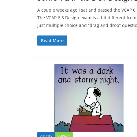
A couple weeks ago I sat and passed the VCAP 6
The VCAP 6.5 Design exam is a bit different from
Just multiple choice and “drag and drop” questi
Read More
VHERSEY
VMWARE