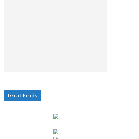
Great Reads