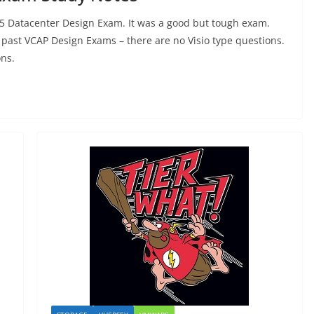
.5 Datacenter Design Exam. It was a good but tough exam.
 past VCAP Design Exams – there are no Visio type questions.
ons.