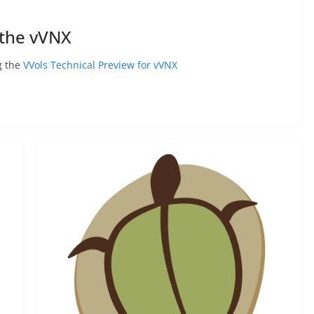
 the vVNX
g the
VVols Technical Preview for vVNX