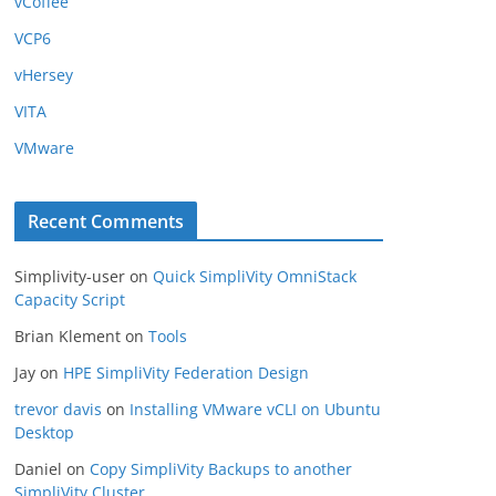
vCoffee
VCP6
vHersey
VITA
VMware
Recent Comments
Simplivity-user
on
Quick SimpliVity OmniStack
Capacity Script
Brian Klement
on
Tools
Jay
on
HPE SimpliVity Federation Design
trevor davis
on
Installing VMware vCLI on Ubuntu
Desktop
Daniel
on
Copy SimpliVity Backups to another
SimpliVity Cluster