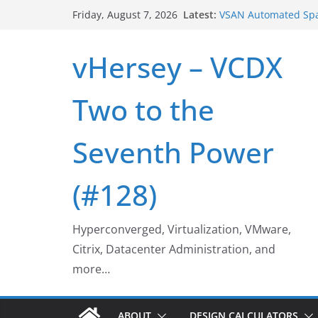
Skip
Latest:
VSAN Automated Spa
Friday, August 7, 2026
to
UNMAP/TRIM on VSA
Who deleted that V
content
vHersey – VCDX
Web Browser ESXi S
Home Office Worksp
VSAN Cluster Shutd
Two to the
Seventh Power
(#128)
Hyperconverged, Virtualization, VMware,
Citrix, Datacenter Administration, and
more…
ABOUT
DESIGN CALCULATORS