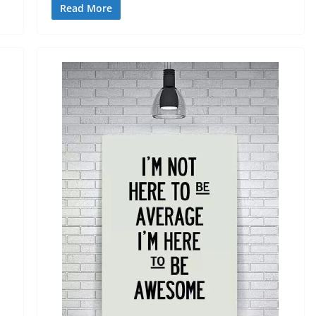
Read More