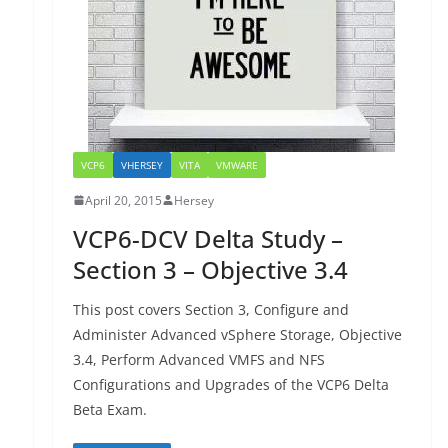
VCP6
VHERSEY
VITA
VMWARE
April 20, 2015
Hersey
VCP6-DCV Delta Study –
Section 3 – Objective 3.4
This post covers Section 3, Configure and
Administer Advanced vSphere Storage, Objective
3.4, Perform Advanced VMFS and NFS
Configurations and Upgrades of the VCP6 Delta
Beta Exam.