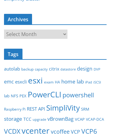
Archives
A
r
c
Tags
h
i
design
autolab
citrix
backup
capacity
datastore
DVP
v
esxi
e
home lab
emc
esxcli
exam
HA
iPad
iSCSI
s
PowerCLI
powershell
lab
NFS
PEX
SimpliVity
REST API
SRM
Raspberry Pi
storage
vBrownBag
TCC
VCAP
VCAP-DCA
upgrade
vcenter
VCDX
VCP6
vcoffee
VCP