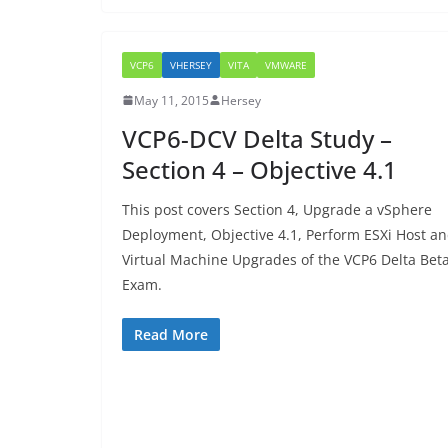
VCP6
VHERSEY
VITA
VMWARE
May 11, 2015
Hersey
VCP6-DCV Delta Study –
Section 4 – Objective 4.1
This post covers Section 4, Upgrade a vSphere
Deployment, Objective 4.1, Perform ESXi Host a
Virtual Machine Upgrades of the VCP6 Delta Bet
Exam.
Read More