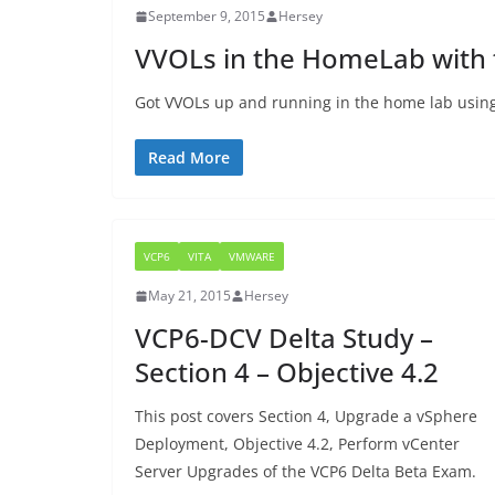
September 9, 2015
Hersey
VVOLs in the HomeLab with
Got VVOLs up and running in the home lab usin
Read More
VCP6
VITA
VMWARE
May 21, 2015
Hersey
VCP6-DCV Delta Study –
Section 4 – Objective 4.2
This post covers Section 4, Upgrade a vSphere
Deployment, Objective 4.2, Perform vCenter
Server Upgrades of the VCP6 Delta Beta Exam.