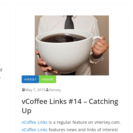
nd
a
VHERSEY
VMWARE
May 7, 2015
Hersey
vCoffee Links #14 – Catching
Up
vCoffee Links
is a regular feature on vHersey.com.
vCoffee Links
features news and links of interest