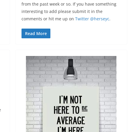
from the past week or so. If you have something
interesting to add please submit it in the
comments or hit me up on
Twitter @herseyc
.
Read More
e