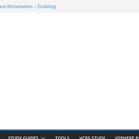
ce Reclamation – Enabling
N Cluster
M…
SH Console
ace Redo…
own/Startup
STUDY GUIDES
TOOLS
VCP5 STUDY
VSPHERE 