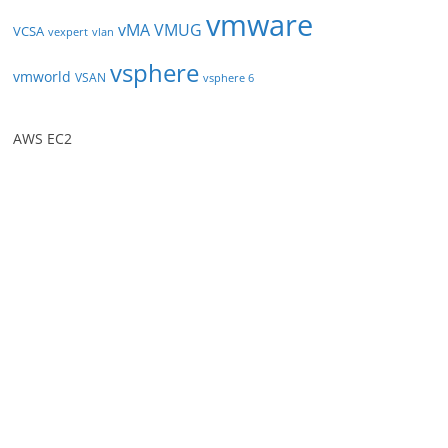
vmware
vMA
VMUG
VCSA
vexpert
vlan
vsphere
vmworld
VSAN
vsphere 6
AWS EC2