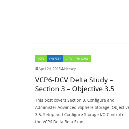
VCP6
VHERSEY
VITA
VMWARE
April 24, 2015
Hersey
VCP6-DCV Delta Study –
Section 3 – Objective 3.5
This post covers Section 3, Configure and
Administer Advanced vSphere Storage, Objectiv
3.5, Setup and Configure Storage I/O Control of
the VCP6 Delta Beta Exam.