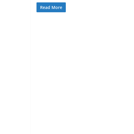
Read More