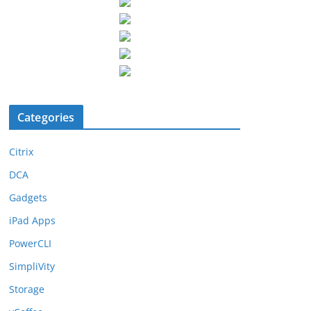
Categories
Citrix
DCA
Gadgets
iPad Apps
PowerCLI
SimpliVity
Storage