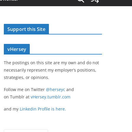
Support this Site
vHersey
The postings on this site are my own and do not
necessarily represent my employer’s positions,
strategies, or opinions.
Follow me on Twitter
@herseyc
and
on Tumblr at
vHersey.tumblr.com
and my
Linkedin Profile is here.