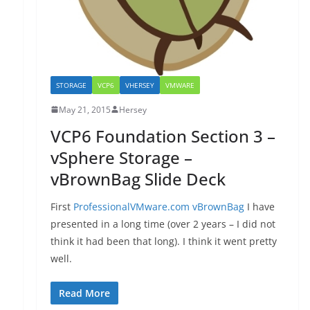
STORAGE
VCP6
VHERSEY
VMWARE
May 21, 2015
Hersey
VCP6 Foundation Section 3 –
vSphere Storage –
vBrownBag Slide Deck
First
ProfessionalVMware.com vBrownBag
I have
presented in a long time (over 2 years – I did not
think it had been that long). I think it went pretty
well.
Read More