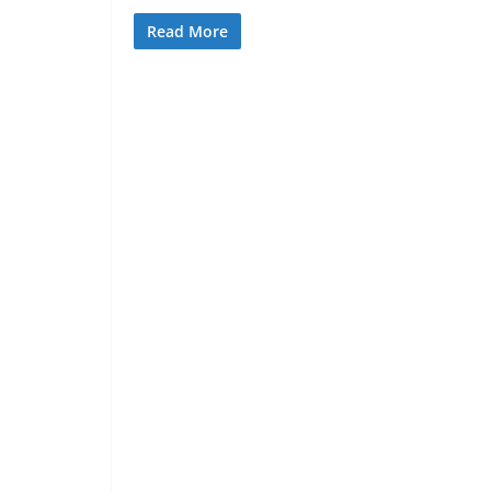
Read More