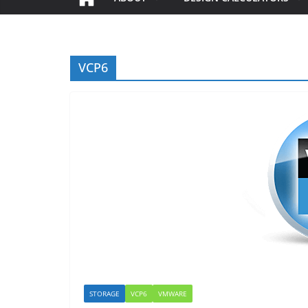
VCP6
STORAGE
VCP6
VMWARE