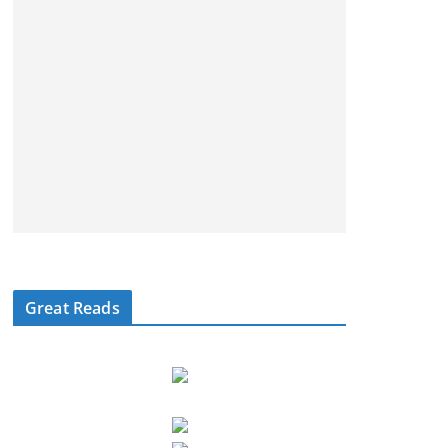
Great Reads