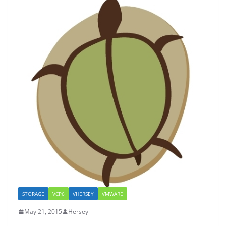
STORAGE
VCP6
VHERSEY
VMWARE
May 21, 2015
Hersey