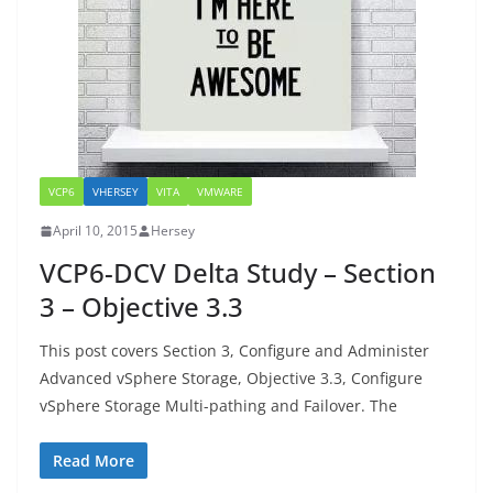
VCP6
VHERSEY
VITA
VMWARE
April 10, 2015
Hersey
VCP6-DCV Delta Study – Section
3 – Objective 3.3
This post covers Section 3, Configure and Administer
Advanced vSphere Storage, Objective 3.3, Configure
vSphere Storage Multi-pathing and Failover. The
Read More