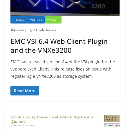
STORAGE
VHERSEY
VMWARE
January 13, 2015
Hersey
EMC VSI 6.4 Web Client Plugin
and the VNXe3200
EMC has released version 6.4 of the VSI plugin for the
vSphere Web Client. This release fixes an issue with
registering a VNXe3200 as storage system.
Read More