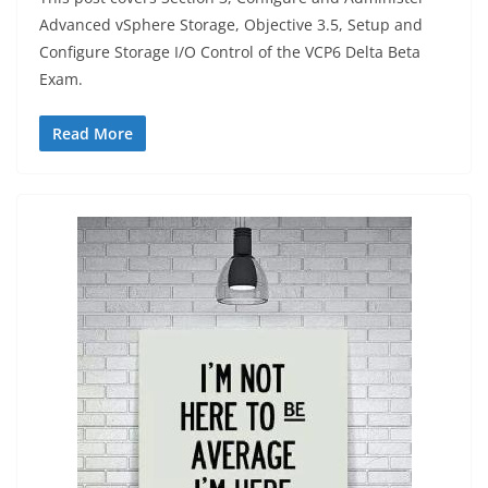
Advanced vSphere Storage, Objective 3.5, Setup and
Configure Storage I/O Control of the VCP6 Delta Beta
Exam.
Read More