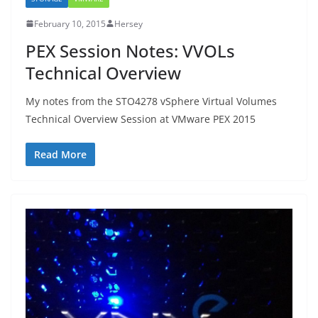
February 10, 2015
Hersey
PEX Session Notes: VVOLs
Technical Overview
My notes from the STO4278 vSphere Virtual Volumes
Technical Overview Session at VMware PEX 2015
Read More