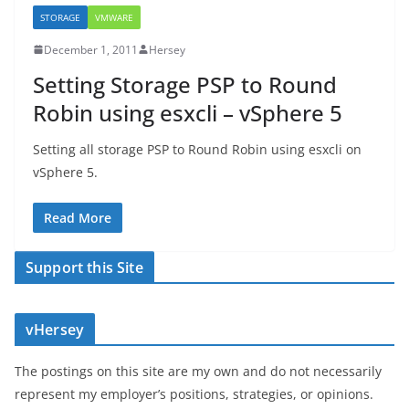
STORAGE
VMWARE
December 1, 2011
Hersey
Setting Storage PSP to Round
Robin using esxcli – vSphere 5
Setting all storage PSP to Round Robin using esxcli on
vSphere 5.
Read More
Support this Site
vHersey
The postings on this site are my own and do not necessarily
represent my employer’s positions, strategies, or opinions.