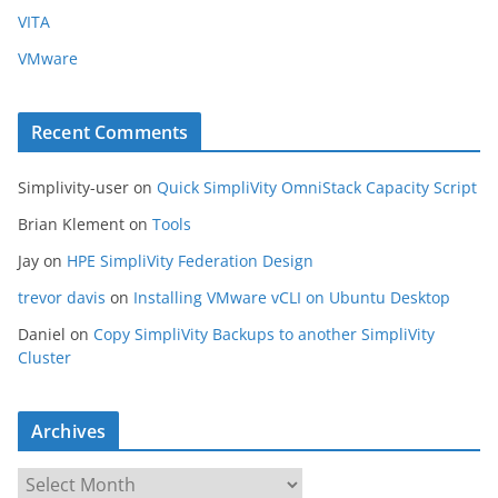
VITA
VMware
Recent Comments
Simplivity-user
on
Quick SimpliVity OmniStack Capacity Script
Brian Klement
on
Tools
Jay
on
HPE SimpliVity Federation Design
trevor davis
on
Installing VMware vCLI on Ubuntu Desktop
Daniel
on
Copy SimpliVity Backups to another SimpliVity
Cluster
Archives
A