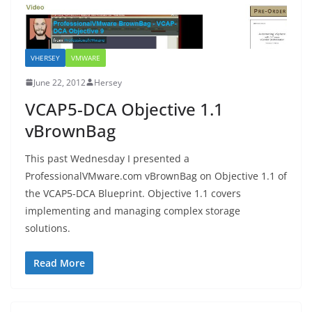
VHERSEY
VMWARE
June 22, 2012
Hersey
VCAP5-DCA Objective 1.1
vBrownBag
This past Wednesday I presented a
ProfessionalVMware.com vBrownBag on Objective 1.1 of
the VCAP5-DCA Blueprint. Objective 1.1 covers
implementing and managing complex storage
solutions.
Read More