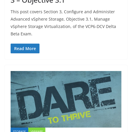
This post covers Section 3, Configure and Administer
Advanced vSphere Storage, Objective 3.1, Manage
vSphere Storage Virtualization, of the VCP6-DCV Delta
Beta Exam.
Read More
STORAGE
VMWARE