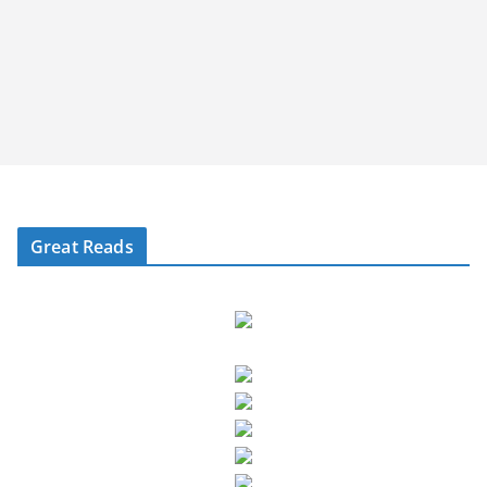
Great Reads