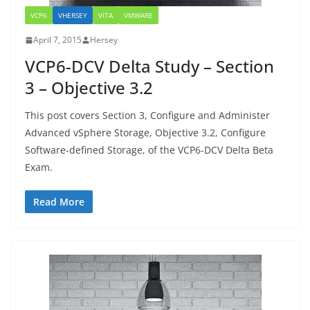
VCP6
VHERSEY
VITA
VMWARE
April 7, 2015
Hersey
VCP6-DCV Delta Study – Section
3 – Objective 3.2
This post covers Section 3, Configure and Administer
Advanced vSphere Storage, Objective 3.2, Configure
Software-defined Storage, of the VCP6-DCV Delta Beta
Exam.
Read More