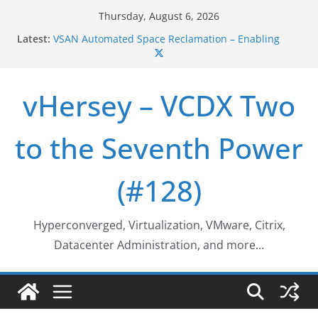
Skip
Thursday, August 6, 2026
to
VSAN Cluster Shutdown/Startup
Latest:
content
VSAN Automated Space Reclamation – Enabling
UNMAP/TRIM on VSAN Cluster
Who deleted that VM…
vHersey – VCDX Two
Web Browser ESXi SSH Console
Home Office Workspace Redo…
to the Seventh Power
(#128)
Hyperconverged, Virtualization, VMware, Citrix,
Datacenter Administration, and more…