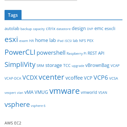
r
c
Tags
h
i
design
emc
autolab
esxcli
citrix
backup
capacity
datastore
DVP
v
esxi
e
home lab
lab
NFS
PEX
exam
HA
iPad
iSCSI
s
PowerCLI
powershell
REST API
Raspberry Pi
SimpliVity
storage
vBrownBag
TCC
SRM
VCAP
upgrade
vcenter
VCDX
VCP6
vcoffee
VCP
VCSA
VCAP-DCA
vmware
vMA
VMUG
vmworld
VSAN
vexpert
vlan
vsphere
vsphere 6
AWS EC2