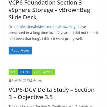
VCP6 Foundation Section 3 –
vSphere Storage – vBrownBag
Slide Deck
First
ProfessionalVMware.com vBrownBag
I have
presented in a long time (over 2 years – I did not think it
had been that long). I think it went pretty well.
Read More
VCP6
VHERSEY
VITA
VMWARE
April 24, 2015
Hersey
VCP6-DCV Delta Study – Section
3 – Objective 3.5
This post covers Section 3, Configure and Administer