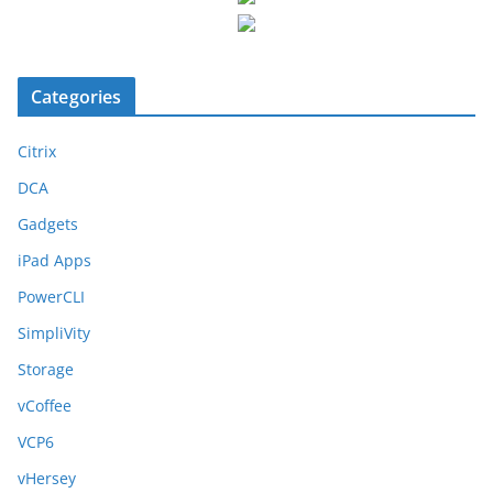
Categories
Citrix
DCA
Gadgets
iPad Apps
PowerCLI
SimpliVity
Storage
vCoffee
VCP6
vHersey