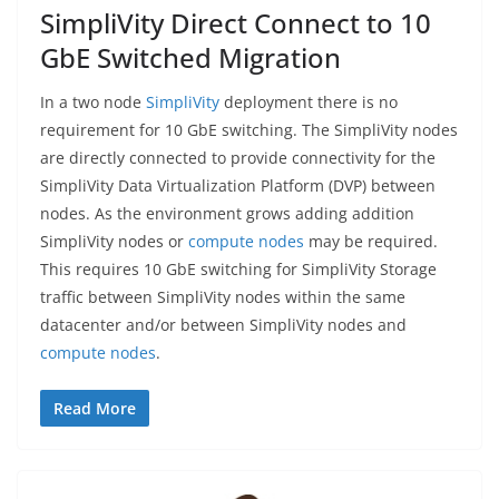
SimpliVity Direct Connect to 10
GbE Switched Migration
In a two node
SimpliVity
deployment there is no
requirement for 10 GbE switching. The SimpliVity nodes
are directly connected to provide connectivity for the
SimpliVity Data Virtualization Platform (DVP) between
nodes. As the environment grows adding addition
SimpliVity nodes or
compute nodes
may be required.
This requires 10 GbE switching for SimpliVity Storage
traffic between SimpliVity nodes within the same
datacenter and/or between SimpliVity nodes and
compute nodes
.
Read More