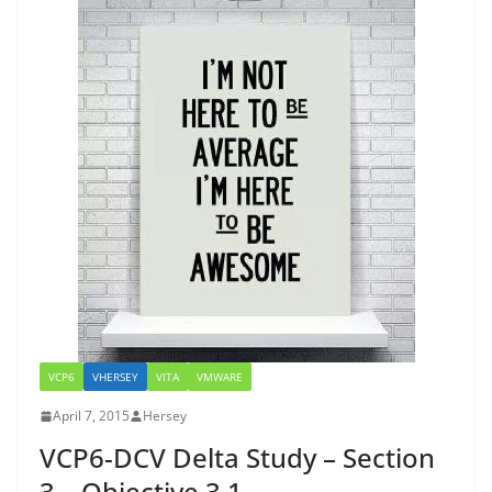
VCP6
VHERSEY
VITA
VMWARE
April 7, 2015
Hersey
VCP6-DCV Delta Study – Section
3 – Objective 3.1