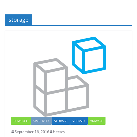
storage
POWERCLI
SIMPLIVITY
STORAGE
VHERSEY
VMWARE
September 16, 2016
Hersey