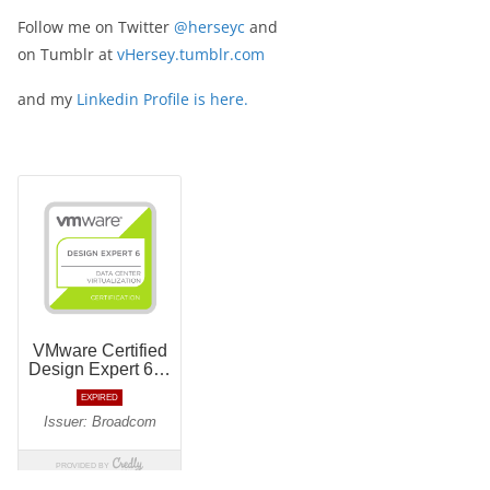
Follow me on Twitter
@herseyc
and
on Tumblr at
vHersey.tumblr.com
and my
Linkedin Profile is here.