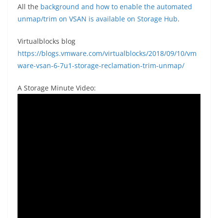
All the
background and how to enable the automated
unmap/trim on VSAN is available on Storage Hub
.
Virtualblocks blog
https://blogs.vmware.com/virtualblocks/2018/09/10/vm
ware-vsan-6-7u1-storage-reclamation-trim-unmap/
A Storage Minute Video: