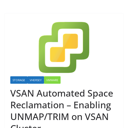
STORAGE
VHERSEY
VMWARE
VSAN Automated Space
Reclamation – Enabling
UNMAP/TRIM on VSAN