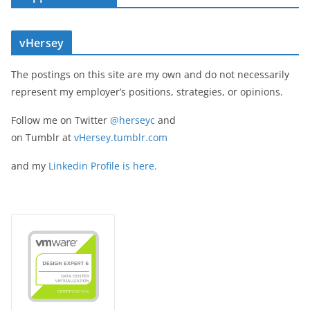
vHersey
The postings on this site are my own and do not necessarily
represent my employer’s positions, strategies, or opinions.
Follow me on Twitter
@herseyc
and
on Tumblr at
vHersey.tumblr.com
and my
Linkedin Profile is here.