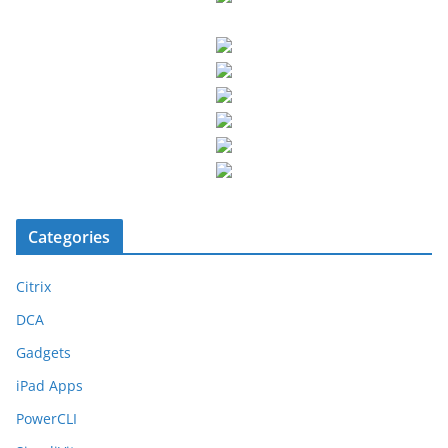
Categories
Citrix
DCA
Gadgets
iPad Apps
PowerCLI