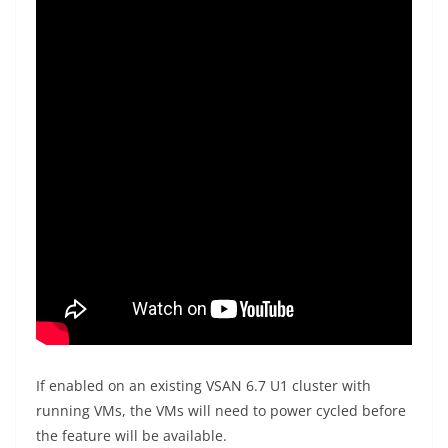
If enabled on an existing VSAN 6.7 U1 cluster with
running VMs, the VMs will need to power cycled before
the feature will be available.