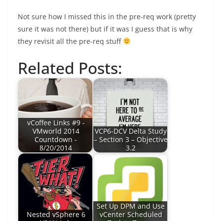
Not sure how I missed this in the pre-req work (pretty
sure it was not there) but if it was I guess that is why
they revisit all the pre-req stuff
Related Posts:
vCoffee Links #9 -
VMworld 2014
VCP6-DCV Delta Study
Countdown -
– Section 3 – Objective
8/20/2014
3.2
Set Up DPM and Use
Nested vSphere 6
vCenter Scheduled