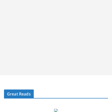
Great Reads