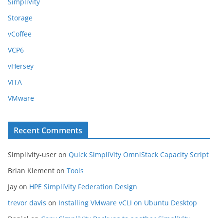
SimpliVity
Storage
vCoffee
VCP6
vHersey
VITA
VMware
Recent Comments
Simplivity-user
on
Quick SimpliVity OmniStack Capacity Script
Brian Klement
on
Tools
Jay
on
HPE SimpliVity Federation Design
trevor davis
on
Installing VMware vCLI on Ubuntu Desktop