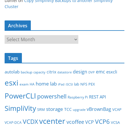
Daniel
on
Copy SimpliVity Backups to another SimpliVity
Cluster
Archives
A
r
c
Tags
h
i
design
emc
autolab
esxcli
citrix
backup
capacity
datastore
DVP
v
esxi
e
home lab
lab
NFS
PEX
exam
HA
iPad
iSCSI
s
PowerCLI
powershell
REST API
Raspberry Pi
SimpliVity
storage
vBrownBag
TCC
SRM
VCAP
upgrade
vcenter
VCDX
VCP6
vcoffee
VCP
VCSA
VCAP-DCA