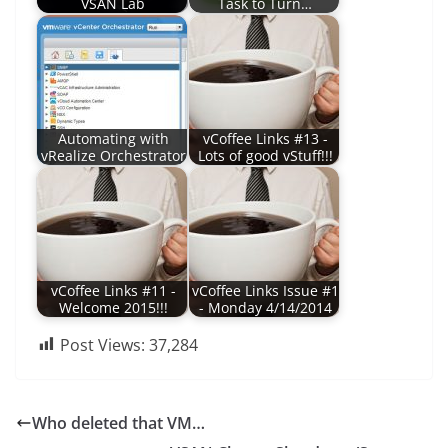
VSAN Lab
Task to Turn…
Automating with
vCoffee Links #13 -
vRealize Orchestrator
Lots of good vStuff!!!
vCoffee Links #11 -
vCoffee Links Issue #1
Welcome 2015!!!
- Monday 4/14/2014
Post Views:
37,284
Who deleted that VM…