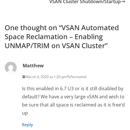
VSAN Cluster Shutdown/Startup
One thought on “
VSAN Automated
Space Reclamation – Enabling
UNMAP/TRIM on VSAN Cluster
”
Matthew
March 4, 2020 at 1:20 pm
Permalink
Is this enabled in 6.7 U3 or is it still disabled by
default? We have a very large vSAN and wish to
be sure that all space is reclaimed as it is free’d
up
Reply