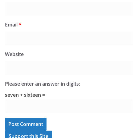
Email
*
Website
Please enter an answer in digits:
seven + sixteen =
Support this Site