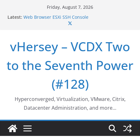
Skip
Friday, August 7, 2026
Who deleted that VM…
to
Latest:
Web Browser ESXi SSH Console
content
Home Office Workspace Redo…
VSAN Cluster Shutdown/Startup
VSAN Automated Space Reclamation – Enabling
vHersey – VCDX Two
UNMAP/TRIM on VSAN Cluster
to the Seventh Power
(#128)
Hyperconverged, Virtualization, VMware, Citrix,
Datacenter Administration, and more…