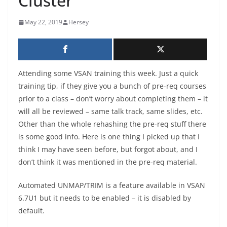
Cluster
May 22, 2019
Hersey
Attending some VSAN training this week. Just a quick
training tip, if they give you a bunch of pre-req courses
prior to a class – don’t worry about completing them – it
will all be reviewed – same talk track, same slides, etc.
Other than the whole rehashing the pre-req stuff there
is some good info. Here is one thing I picked up that I
think I may have seen before, but forgot about, and I
don’t think it was mentioned in the pre-req material.
Automated UNMAP/TRIM is a feature available in VSAN
6.7U1 but it needs to be enabled – it is disabled by
default.