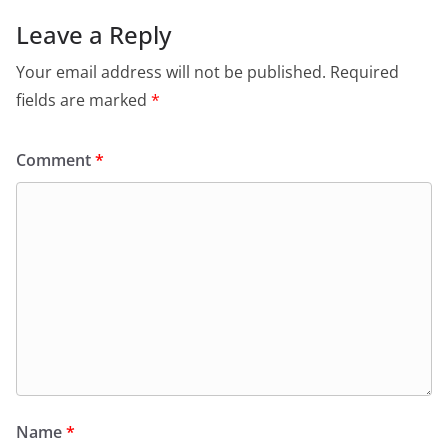
Leave a Reply
Your email address will not be published.
Required
fields are marked
*
Comment
*
Name
*