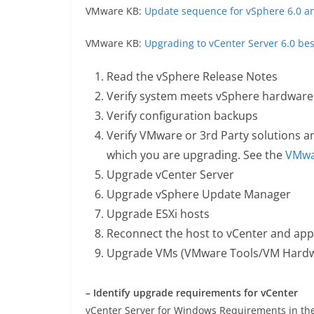
VMware KB:
Update sequence for vSphere 6.0 a
VMware KB:
Upgrading to vCenter Server 6.0 bes
Read the vSphere Release Notes
Verify system meets vSphere hardware
Verify configuration backups
Verify VMware or 3rd Party solutions a
which you are upgrading. See the
VMwar
Upgrade vCenter Server
Upgrade vSphere Update Manager
Upgrade ESXi hosts
Reconnect the host to vCenter and app
Upgrade VMs (VMware Tools/VM Hardwar
– Identify upgrade requirements for vCenter
vCenter Server for Windows Requirements in th