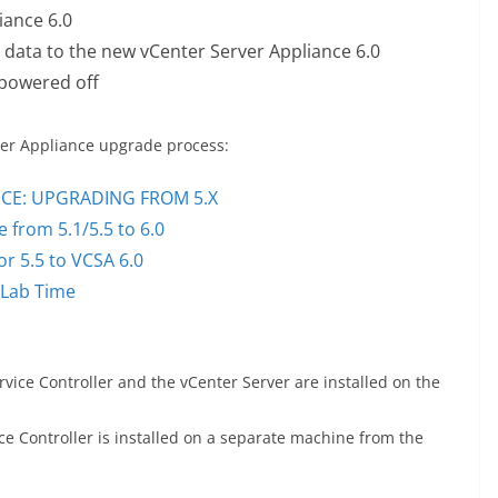
iance 6.0
n data to the new vCenter Server Appliance 6.0
 powered off
rver Appliance upgrade process:
NCE: UPGRADING FROM 5.X
 from 5.1/5.5 to 6.0
r 5.5 to VCSA 6.0
 Lab Time
ce Controller and the vCenter Server are installed on the
e Controller is installed on a separate machine from the