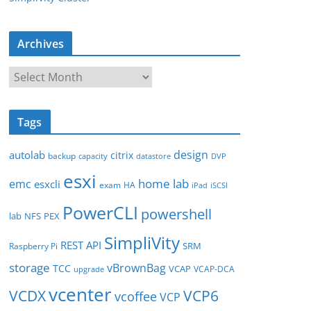
Archives
A
r
c
Tags
h
i
design
autolab
citrix
backup
capacity
datastore
DVP
v
esxi
e
home lab
emc
esxcli
exam
HA
iPad
iSCSI
s
PowerCLI
powershell
lab
NFS
PEX
SimpliVity
REST API
SRM
Raspberry Pi
storage
vBrownBag
TCC
VCAP
VCAP-DCA
upgrade
vcenter
VCDX
VCP6
vcoffee
VCP