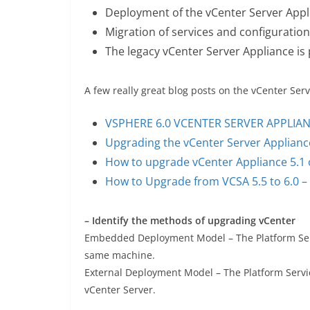
Deployment of the vCenter Server Appl
Migration of services and configuratio
The legacy vCenter Server Appliance is
A few really great blog posts on the vCenter Se
VSPHERE 6.0 VCENTER SERVER APPLIA
Upgrading the vCenter Server Appliance
How to upgrade vCenter Appliance 5.1 o
How to Upgrade from VCSA 5.5 to 6.0 –
– Identify the methods of upgrading vCenter
Embedded Deployment Model – The Platform Servi
same machine.
External Deployment Model – The Platform Servic
vCenter Server.