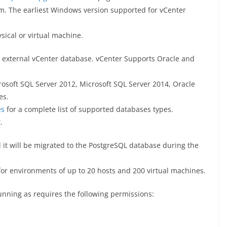
em. The earliest Windows version supported for vCenter
sical or virtual machine.
n external vCenter database. vCenter Supports Oracle and
rosoft SQL Server 2012, Microsoft SQL Server 2014, Oracle
es.
es
for a complete list of supported databases types.
.
 it will be migrated to the PostgreSQL database during the
r environments of up to 20 hosts and 200 virtual machines.
unning as requires the following permissions: