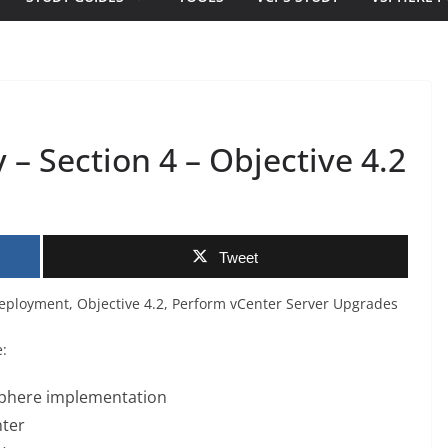
– Section 4 – Objective 4.2
Tweet
Deployment, Objective 4.2, Perform vCenter Server Upgrades
e:
vSphere implementation
nter