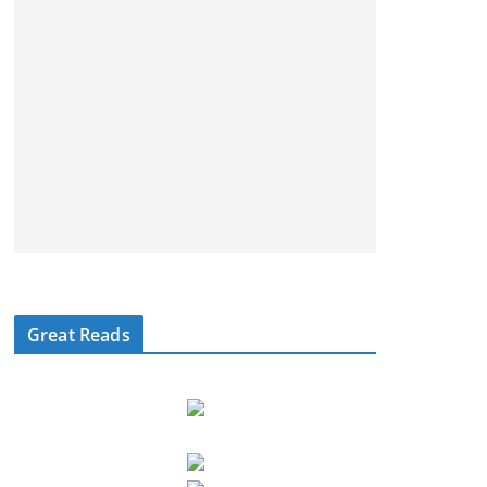
Great Reads