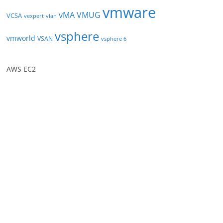
vmware
vMA
VMUG
VCSA
vexpert
vlan
vsphere
vmworld
VSAN
vsphere 6
AWS EC2