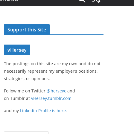
Support this Site
vHersey
The postings on this site are my own and do not
necessarily represent my employer’s positions,
strategies, or opinions.
Follow me on Twitter
@herseyc
and
on Tumblr at
vHersey.tumblr.com
and my
Linkedin Profile is here.