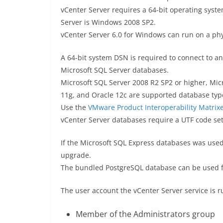
vCenter Server requires a 64-bit operating syst
Server is Windows 2008 SP2.
vCenter Server 6.0 for Windows can run on a phy
A 64-bit system DSN is required to connect to a
Microsoft SQL Server databases.
Microsoft SQL Server 2008 R2 SP2 or higher, Mic
11g, and Oracle 12c are supported database typ
Use the
VMware Product Interoperability Matrix
vCenter Server databases require a UTF code set
If the Microsoft SQL Express databases was used
upgrade.
The bundled PostgreSQL database can be used fo
The user account the vCenter Server service is r
Member of the Administrators group