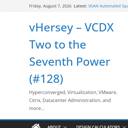
Skip
VSAN Cluster Shutd
Latest:
Friday, August 7, 2026
VSAN Automated Spa
to
UNMAP/TRIM on VSA
content
Who deleted that V
vHersey – VCDX
Web Browser ESXi S
Home Office Worksp
Two to the
Seventh Power
(#128)
Hyperconverged, Virtualization, VMware,
Citrix, Datacenter Administration, and
more…
ABOUT
DESIGN CALCULATORS