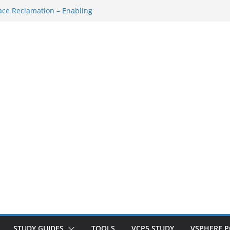
own/Startup
ce Reclamation – Enabling
N Cluster
M…
SH Console
ace Redo…
STUDY GUIDES
TOOLS
VCP5 STUDY
VSPHERE 