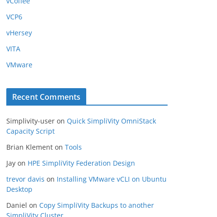
vCoffee
VCP6
vHersey
VITA
VMware
Recent Comments
Simplivity-user
on
Quick SimpliVity OmniStack
Capacity Script
Brian Klement
on
Tools
Jay
on
HPE SimpliVity Federation Design
trevor davis
on
Installing VMware vCLI on Ubuntu
Desktop
Daniel
on
Copy SimpliVity Backups to another
SimpliVity Cluster