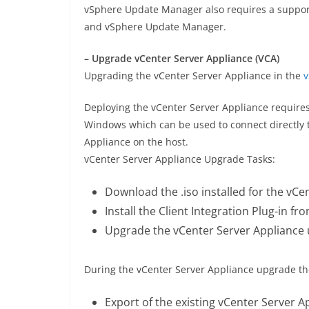
vSphere Update Manager also requires a suppor
and vSphere Update Manager.
– Upgrade vCenter Server Appliance (VCA)
Upgrading the vCenter Server Appliance in the
v
Deploying the vCenter Server Appliance requires t
Windows which can be used to connect directly to
Appliance on the host.
vCenter Server Appliance Upgrade Tasks:
Download the .iso installed for the vCe
Install the Client Integration Plug-in fr
Upgrade the vCenter Server Appliance u
During the vCenter Server Appliance upgrade th
Export of the existing vCenter Server A