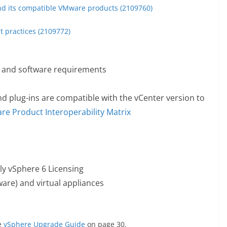
nd its compatible VMware products (2109760)
t practices (2109772)
 and software requirements
nd plug-ins are compatible with the vCenter version to
e Product Interoperability Matrix
ly vSphere 6 Licensing
e) and virtual appliances
e
vSphere Upgrade Guide
on page 30.