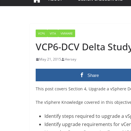
VCP6
VITA
VMWARE
VCP6-DCV Delta Study 
May 21, 2015
Hersey
Share
This post covers Section 4, Upgrade a vSphere 
The vSphere Knowledge covered in this objectiv
Identify steps required to upgrade a 
Identify upgrade requirements for vCe