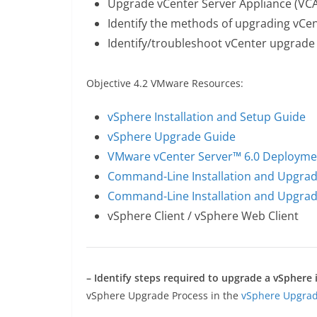
Upgrade vCenter Server Appliance (VCA
Identify the methods of upgrading vCe
Identify/troubleshoot vCenter upgrade
Objective 4.2 VMware Resources:
vSphere Installation and Setup Guide
vSphere Upgrade Guide
VMware vCenter Server™ 6.0 Deployme
Command-Line Installation and Upgrad
Command-Line Installation and Upgrad
vSphere Client / vSphere Web Client
– Identify steps required to upgrade a vSpher
vSphere Upgrade Process in the
vSphere Upgra