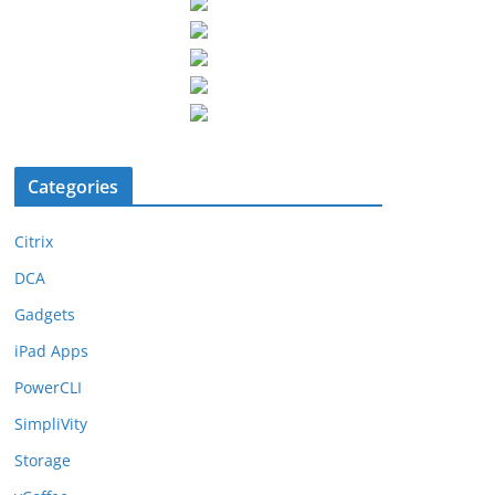
Categories
Citrix
DCA
Gadgets
iPad Apps
PowerCLI
SimpliVity
Storage