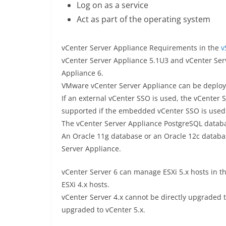
Log on as a service
Act as part of the operating system
vCenter Server Appliance Requirements in the
v
vCenter Server Appliance 5.1U3 and vCenter Ser
Appliance 6.
VMware vCenter Server Appliance can be deployed
If an external vCenter SSO is used, the vCenter
supported if the embedded vCenter SSO is used
The vCenter Server Appliance PostgreSQL databa
An Oracle 11g database or an Oracle 12c databa
Server Appliance.
vCenter Server 6 can manage ESXi 5.x hosts in th
ESXi 4.x hosts.
vCenter Server 4.x cannot be directly upgraded t
upgraded to vCenter 5.x.