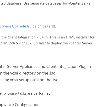
ted database. Use separate databases for vCenter Server
Sphere Upgrade Guide
on page 92.
he Client Integration Plug-In. This is an HTML installer for
 an ESXi 5.x or ESXi 6.x host to deploy the vCenter Server
nter Server Appliance and Client Integration Plug-in
om the vcsa directory on the .iso
sing vcsa-setup.html on the .iso
e following tasks are performed:
ppliance Configuration