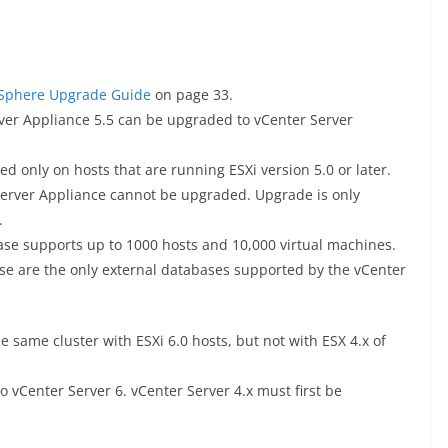
Sphere Upgrade Guide
on page 33.
ver Appliance 5.5 can be upgraded to vCenter Server
 only on hosts that are running ESXi version 5.0 or later.
 Server Appliance cannot be upgraded. Upgrade is only
.
se supports up to 1000 hosts and 10,000 virtual machines.
se are the only external databases supported by the vCenter
e same cluster with ESXi 6.0 hosts, but not with ESX 4.x of
o vCenter Server 6. vCenter Server 4.x must first be