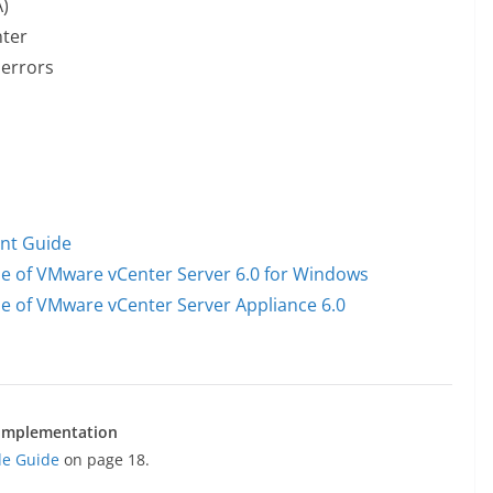
)
nter
 errors
nt Guide
e of VMware vCenter Server 6.0 for Windows
e of VMware vCenter Server Appliance 6.0
e implementation
de Guide
on page 18.