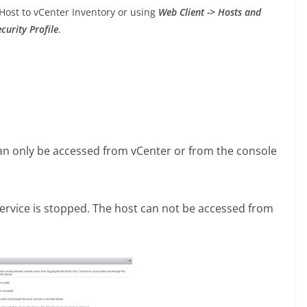
st to vCenter Inventory or using
Web Client -> Hosts and
curity Profile
.
n only be accessed from vCenter or from the console
rvice is stopped. The host can not be accessed from