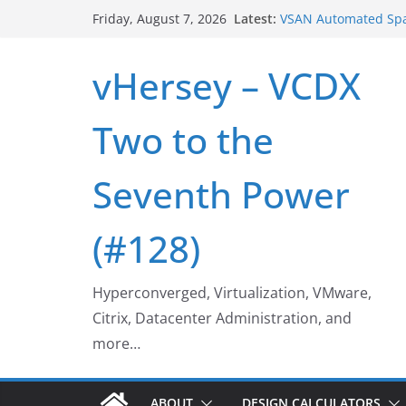
Skip
Latest:
VSAN Cluster Shutd
Friday, August 7, 2026
to
VSAN Automated Spa
UNMAP/TRIM on VSA
content
vHersey – VCDX
Who deleted that V
Web Browser ESXi S
Home Office Worksp
Two to the
Seventh Power
(#128)
Hyperconverged, Virtualization, VMware,
Citrix, Datacenter Administration, and
more…
ABOUT
DESIGN CALCULATORS