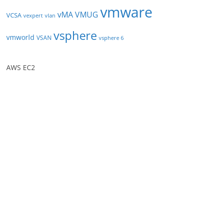
vmware
vMA
VMUG
VCSA
vexpert
vlan
vsphere
vmworld
VSAN
vsphere 6
AWS EC2