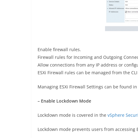
Enable firewall rules.
Firewall rules for Incoming and Outgoing Connec
Allow connections from any IP address or configu
ESXi Firewall rules can be managed from the CL
Managing ESXi Firewall Settings can be found in
– Enable Lockdown Mode
Lockdown mode is covered in the
vSphere Secur
Lockdown mode prevents users from accessing ES