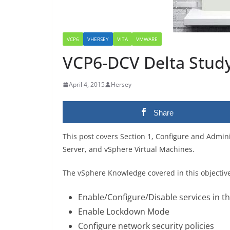
VCP6
VHERSEY
VITA
VMWARE
VCP6-DCV Delta Study 
April 4, 2015
Hersey
Share
This post covers Section 1, Configure and Admini
Server, and vSphere Virtual Machines.
The vSphere Knowledge covered in this objectiv
Enable/Configure/Disable services in the
Enable Lockdown Mode
Configure network security policies