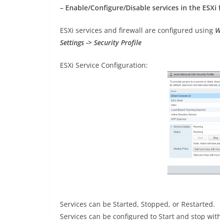
– Enable/Configure/Disable services in the ESXi 
ESXi services and firewall are configured using
W
Settings -> Security Profile
ESXi Service Configuration:
Services can be Started, Stopped, or Restarted.
Services can be configured to Start and stop with