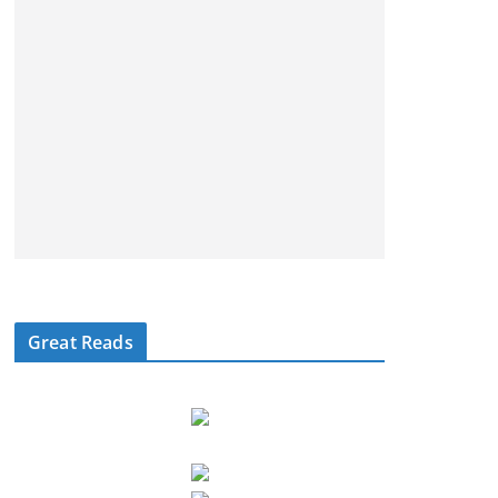
Great Reads