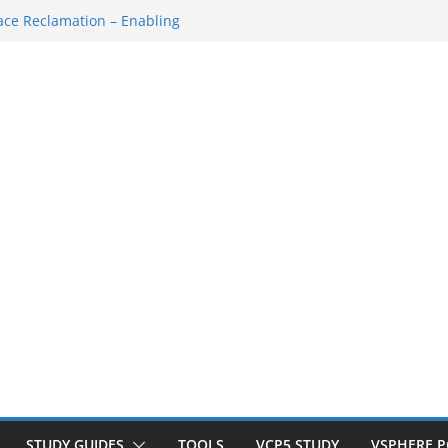
own/Startup
ce Reclamation – Enabling
N Cluster
M…
SH Console
ace Redo…
STUDY GUIDES
TOOLS
VCP5 STUDY
VSPHERE 