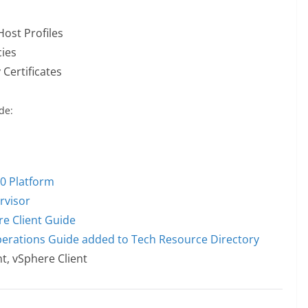
Host Profiles
cies
Certificates
de:
0 Platform
rvisor
re Client Guide
erations Guide added to Tech Resource Directory
t, vSphere Client