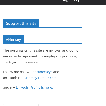
Support this Site
vHersey
The postings on this site are my own and do not
necessarily represent my employer’s positions,
strategies, or opinions.
Follow me on Twitter
@herseyc
and
on Tumblr at
vHersey.tumblr.com
and my
Linkedin Profile is here.