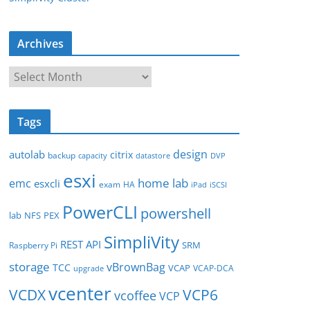
Archives
A
r
c
Tags
h
i
design
autolab
citrix
backup
capacity
datastore
DVP
v
esxi
e
home lab
emc
esxcli
exam
HA
iPad
iSCSI
s
PowerCLI
powershell
lab
NFS
PEX
SimpliVity
REST API
SRM
Raspberry Pi
storage
vBrownBag
TCC
VCAP
VCAP-DCA
upgrade
vcenter
VCDX
VCP6
vcoffee
VCP