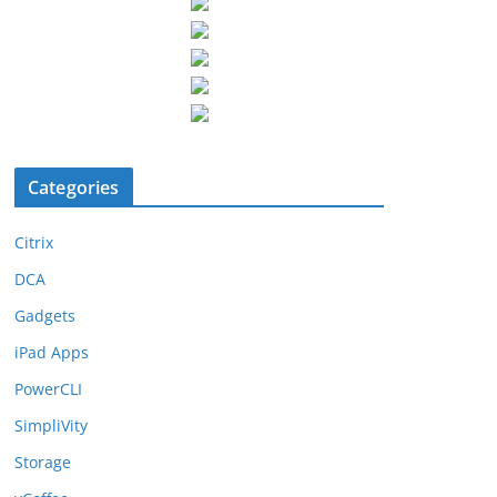
Categories
Citrix
DCA
Gadgets
iPad Apps
PowerCLI
SimpliVity
Storage