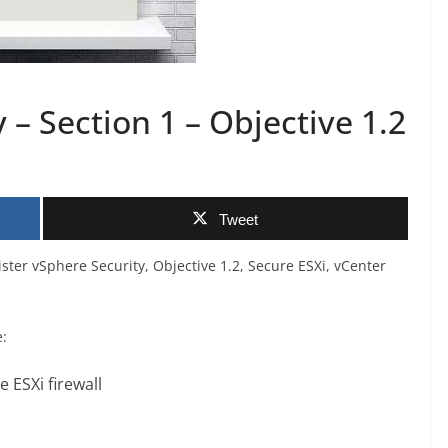
– Section 1 – Objective 1.2
Tweet
ster vSphere Security, Objective 1.2, Secure ESXi, vCenter
e:
 ESXi firewall