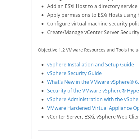
Add an ESXi Host to a directory service
Apply permissions to ESXi Hosts using 
Configure virtual machine security poli
Create/Manage vCenter Server Security 
Objective 1.2 VMware Resources and Tools inclu
vSphere Installation and Setup Guide
vSphere Security Guide
What’s New in the VMware vSphere® 6.
Security of the VMware vSphere® Hype
vSphere Administration with the vSphe
VMware Hardened Virtual Appliance Op
vCenter Server, ESXi, vSphere Web Clien