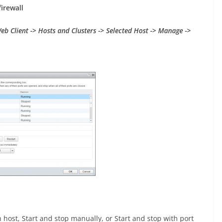
firewall
eb Client -> Hosts and Clusters -> Selected Host -> Manage ->
 host, Start and stop manually, or Start and stop with port