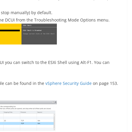
 stop manually) by default.
 the DCUI from the Troubleshooting Mode Options menu.
 you can switch to the ESXi Shell using Alt-F1. You can
ile can be found in the
vSphere Security Guide
on page 153.