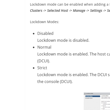
Lockdown mode can be enabled when adding a Ho
Clusters -> Selected Host -> Manage -> Settings -> Se
Lockdown Modes:
Disabled
Lockdown mode is disabled.
Normal
Lockdown mode is enabled. The host ca
(DCUI).
Strict
Lockdown mode is enabled. The DCUI se
the console (DCUI).