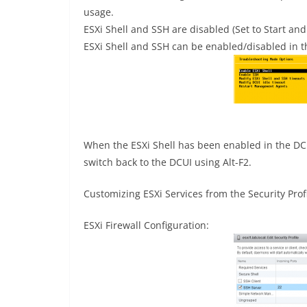
usage.
ESXi Shell and SSH are disabled (Set to Start and
ESXi Shell and SSH can be enabled/disabled in
When the ESXi Shell has been enabled in the DCUI
switch back to the DCUI using Alt-F2.
Customizing ESXi Services from the Security Prof
ESXi Firewall Configuration: