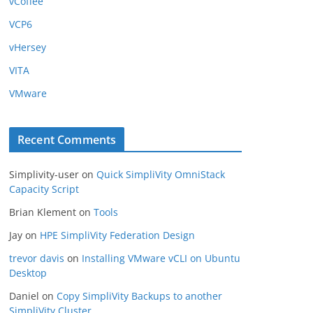
vCoffee
VCP6
vHersey
VITA
VMware
Recent Comments
Simplivity-user
on
Quick SimpliVity OmniStack
Capacity Script
Brian Klement
on
Tools
Jay
on
HPE SimpliVity Federation Design
trevor davis
on
Installing VMware vCLI on Ubuntu
Desktop
Daniel
on
Copy SimpliVity Backups to another
SimpliVity Cluster