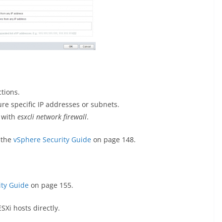
tions.
re specific IP addresses or subnets.
I with
esxcli network firewall
.
 the
vSphere Security Guide
on page 148.
ity Guide
on page 155.
Xi hosts directly.