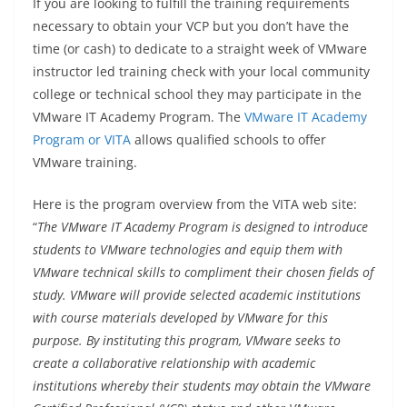
If you are looking to fulfill the training requirements
necessary to obtain your VCP but you don’t have the
time (or cash) to dedicate to a straight week of VMware
instructor led training check with your local community
college or technical school they may participate in the
VMware IT Academy Program. The
VMware IT Academy
Program or VITA
allows qualified schools to offer
VMware training.
Here is the program overview from the VITA web site:
“
The VMware IT Academy Program is designed to introduce
students to VMware technologies and equip them with
VMware technical skills to compliment their chosen fields of
study. VMware will provide selected academic institutions
with course materials developed by VMware for this
purpose. By instituting this program, VMware seeks to
create a collaborative relationship with academic
institutions whereby their students may obtain the VMware