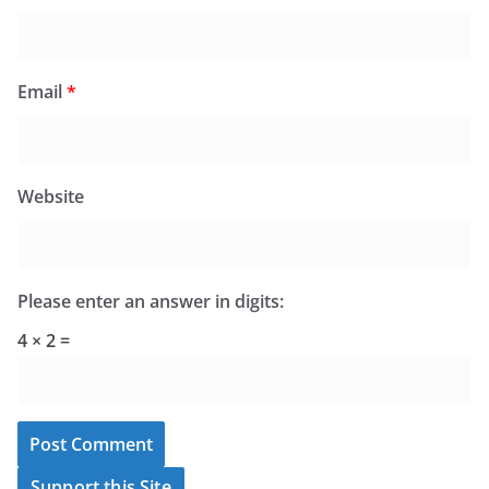
Email
*
Website
Please enter an answer in digits:
4 × 2 =
Support this Site