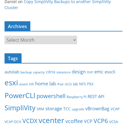
Daniel
on
Copy SimpliVity Backups to another SimpliVity
Cluster
Archives
A
r
c
Tags
h
i
design
emc
autolab
esxcli
citrix
backup
capacity
datastore
DVP
v
esxi
e
home lab
lab
NFS
PEX
exam
HA
iPad
iSCSI
s
PowerCLI
powershell
REST API
Raspberry Pi
SimpliVity
storage
vBrownBag
TCC
SRM
VCAP
upgrade
vcenter
VCDX
VCP6
vcoffee
VCP
VCSA
VCAP-DCA