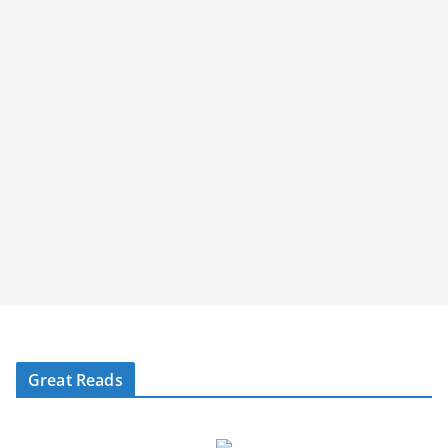
Great Reads