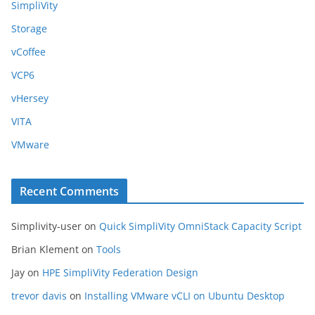
SimpliVity
Storage
vCoffee
VCP6
vHersey
VITA
VMware
Recent Comments
Simplivity-user
on
Quick SimpliVity OmniStack Capacity Script
Brian Klement
on
Tools
Jay
on
HPE SimpliVity Federation Design
trevor davis
on
Installing VMware vCLI on Ubuntu Desktop