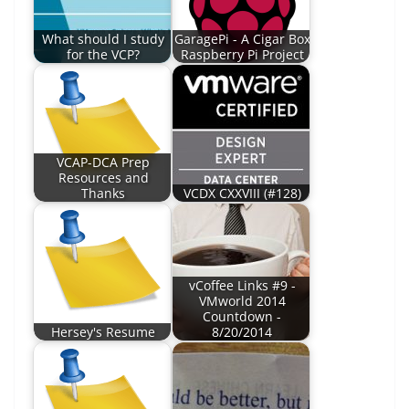
What should I study
GaragePi - A Cigar Box
for the VCP?
Raspberry Pi Project
VCAP-DCA Prep
Resources and
Thanks
VCDX CXXVIII (#128)
vCoffee Links #9 -
VMworld 2014
Countdown -
Hersey's Resume
8/20/2014