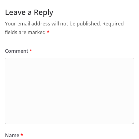
Leave a Reply
Your email address will not be published.
Required
fields are marked
*
Comment
*
Name
*