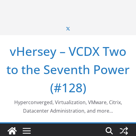
vHersey – VCDX Two
to the Seventh Power
(#128)
Hyperconverged, Virtualization, VMware, Citrix,
Datacenter Administration, and more…