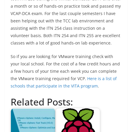
a month or so of hands-on practice took and passed my
VCAP-DCA exam. For the last couple semesters I have
been helping out with the TCC lab environment and
assisting with the ITN 254 class instruction on a
volunteer basis. Both ITN 254 and ITN 255 are excellent
classes with a lot of good hands-on lab experience.
So if you are looking for VMware training check with
your local school. For the cost of a few credit hours and
a few hours of your time each week you can complete
the VMware training required for VCP.
Here is a list of
schools that participate in the VITA program
.
Related Posts: