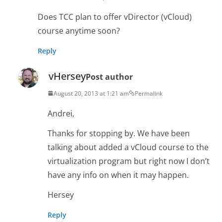
Does TCC plan to offer vDirector (vCloud)
course anytime soon?
Reply
vHersey
Post author
August 20, 2013 at 1:21 am
Permalink
Andrei,
Thanks for stopping by. We have been
talking about added a vCloud course to the
virtualization program but right now I don’t
have any info on when it may happen.
Hersey
Reply