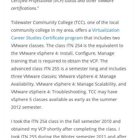
Certified Professional (VCP) status and other VMware
certifications.
”
Tidewater Community College (TCC), one of the local
community college in my area, offers a
Virtualization
Career Studies Certificate program
that includes two
VMware classes. The class ITN 254 is the equivalent to
the VMware vSphere 4: Install, Configure, Manage
training that is required to obtain the VCP. The
advanced class ITN 255 is a semester long and includes
three VMware classes; VMware vSphere 4: Manage
Availability, VMware vSphere 4: Manage Scalability, and
VMware vSphere 4: Troubleshooting. TCC may have
vSphere 5 classes available as early as the summer
2012 semester.
I took the ITN 254 class in the Fall semester 2010 and
obtained my VCP shortly after completing the class. I
took ITN 255 during the Winter semester 2011 and after