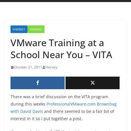
VHERSEY
VMWARE
VMware Training at a
School Near You – VITA
October 21, 2011
Hersey
There was a brief discussion on the VITA program
during this weeks
ProfessionalVMware.com Brownbag
with David Davis
and there seemed to be a fair bit of
interest in it so I put together a post.