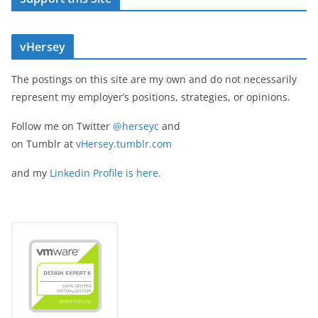
vHersey
The postings on this site are my own and do not necessarily
represent my employer’s positions, strategies, or opinions.
Follow me on Twitter
@herseyc
and
on Tumblr at
vHersey.tumblr.com
and my
Linkedin Profile is here.