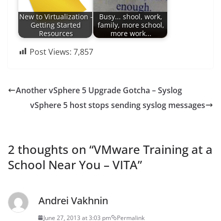
New to Virtualization -
Busy... shool, work,
Getting Started
family, more school,
Resources
more work...
Post Views:
7,857
Another vSphere 5 Upgrade Gotcha – Syslog
vSphere 5 host stops sending syslog messages
2 thoughts on “
VMware Training at a
School Near You – VITA
”
Andrei Vakhnin
June 27, 2013 at 3:03 pm
Permalink