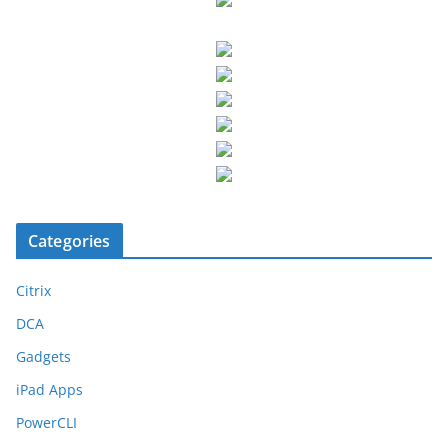
Categories
Citrix
DCA
Gadgets
iPad Apps
PowerCLI