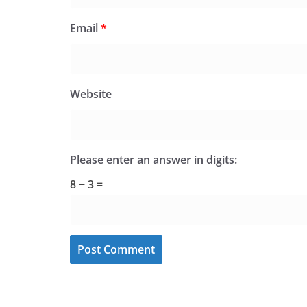
Email
*
Website
Please enter an answer in digits:
8 − 3 =