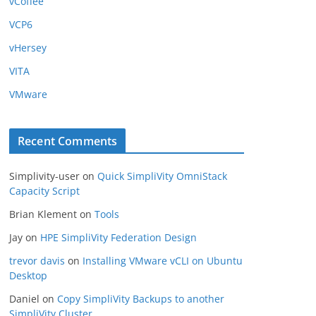
vCoffee
VCP6
vHersey
VITA
VMware
Recent Comments
Simplivity-user
on
Quick SimpliVity OmniStack
Capacity Script
Brian Klement
on
Tools
Jay
on
HPE SimpliVity Federation Design
trevor davis
on
Installing VMware vCLI on Ubuntu
Desktop
Daniel
on
Copy SimpliVity Backups to another
SimpliVity Cluster