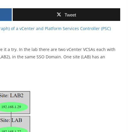
Tweet
aph) of a vCenter and Platform Services Controller (PSC)
 it a try. In the lab there are two vCenter VCSAs each with
LAB2), in the same SSO Domain. One site (LAB) has an