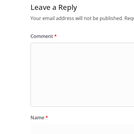
Leave a Reply
Your email address will not be published.
Requ
Comment
*
Name
*