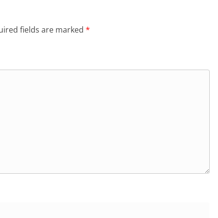
ired fields are marked
*