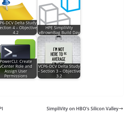
P6-DCV Delta Study
ection 4 – Objective
HPE SimpliVity
4.2
vBrownBag Build Day
PowerCLI: Create
vCenter Role and
VCP6-DCV Delta Study
Assign User
– Section 3 – Objective
Permissions
3.2
PI
SimpliVity on HBO’s Silicon Valley