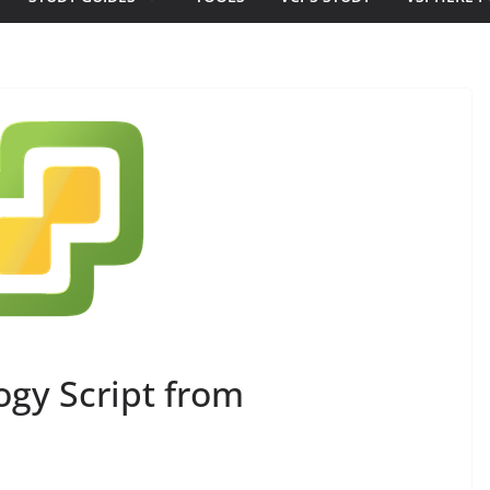
gy Script from