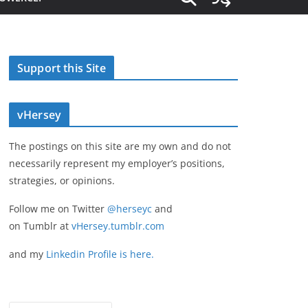
Support this Site
vHersey
The postings on this site are my own and do not
necessarily represent my employer’s positions,
strategies, or opinions.
Follow me on Twitter
@herseyc
and
on Tumblr at
vHersey.tumblr.com
and my
Linkedin Profile is here.