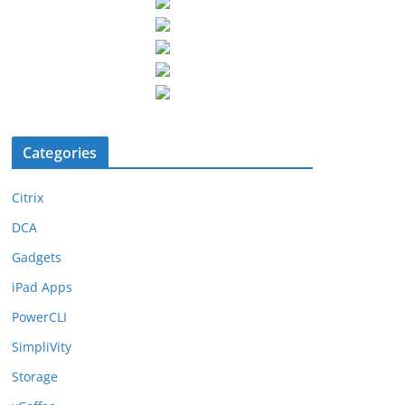
Categories
Citrix
DCA
Gadgets
iPad Apps
PowerCLI
SimpliVity
Storage