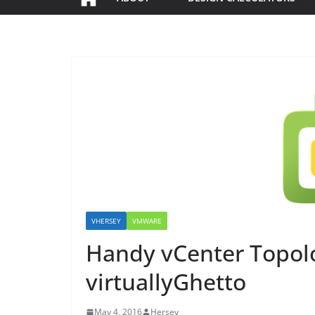
VHERSEY
VMWARE
Handy vCenter Topolo
virtuallyGhetto
May 4, 2016
Hersey