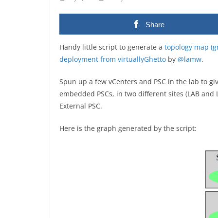
Share
Handy little script to generate a
topology map (gr
deployment from virtuallyGhetto
by
@lamw
.
Spun up a few vCenters and PSC in the lab to give
embedded PSCs, in two different sites (LAB and 
External PSC.
Here is the graph generated by the script: