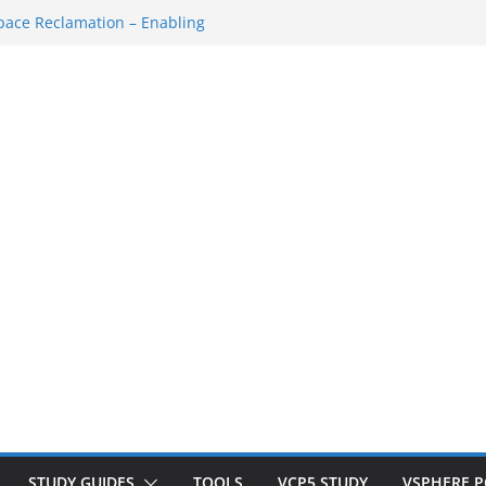
ace Reclamation – Enabling
AN Cluster
VM…
SSH Console
space Redo…
down/Startup
STUDY GUIDES
TOOLS
VCP5 STUDY
VSPHERE 