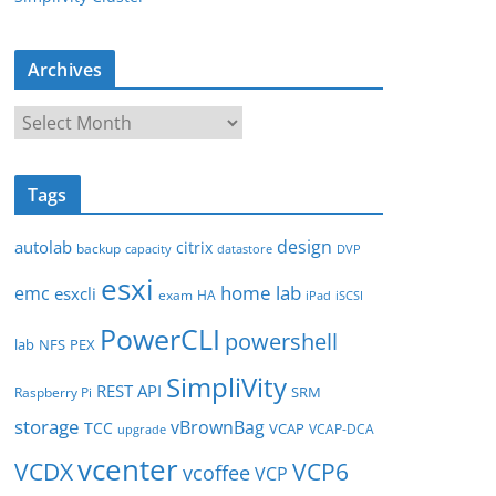
Archives
A
r
c
Tags
h
i
design
autolab
citrix
backup
capacity
datastore
DVP
v
esxi
e
home lab
emc
esxcli
exam
HA
iPad
iSCSI
s
PowerCLI
powershell
lab
NFS
PEX
SimpliVity
REST API
SRM
Raspberry Pi
storage
vBrownBag
TCC
VCAP
VCAP-DCA
upgrade
vcenter
VCDX
VCP6
vcoffee
VCP