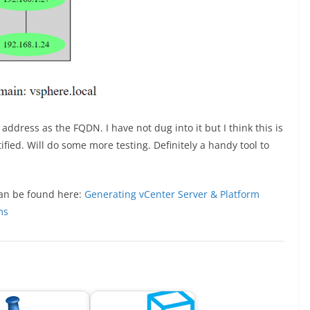
ddress as the FQDN. I have not dug into it but I think this is
ied. Will do some more testing. Definitely a handy tool to
 can be found here:
Generating vCenter Server & Platform
ms