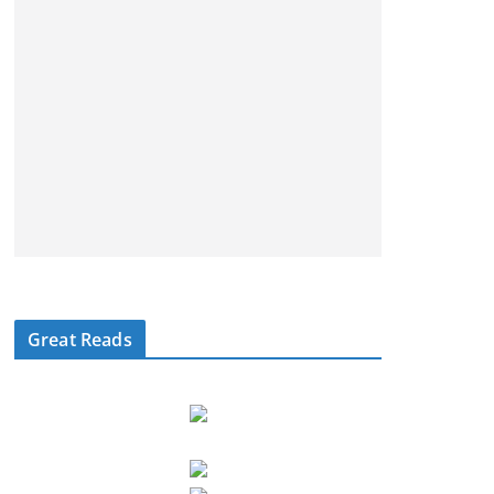
Great Reads