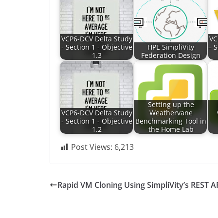
VCP6-DCV Delta Study
VC
- Section 1 - Objective
HPE SimpliVity
– S
1.3
Federation Design
Setting up the
VCP6-DCV Delta Study
Weathervane
- Section 1 - Objective
Benchmarking Tool in
1.2
the Home Lab
Post Views:
6,213
Rapid VM Cloning Using SimpliVity’s REST A