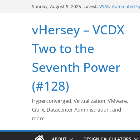
Skip
Latest:
VSAN Automated Sp
Sunday, August 9, 2026
to
UNMAP/TRIM on VS
Who deleted that 
content
vHersey – VCDX
Web Browser ESXi 
Home Office Work
VSAN Cluster Shut
Two to the
Seventh Power
(#128)
Hyperconverged, Virtualization, VMware,
Citrix, Datacenter Administration, and
more…
ABOUT
DESIGN CALCULATORS