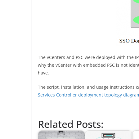
The vCenters and PSC were deployed with the IP a
why the vCenter with embedded PSC is not identif
have.
The script, installation, and usage instructions
Services Controller deployment topology diagra
Related Posts: