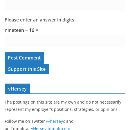
Please enter an answer in digits:
nineteen − 16 =
Support this Site
vHersey
The postings on this site are my own and do not necessarily
represent my employer’s positions, strategies, or opinions.
Follow me on Twitter
@herseyc
and
on Tumblr at
vHersey.tumblr.com