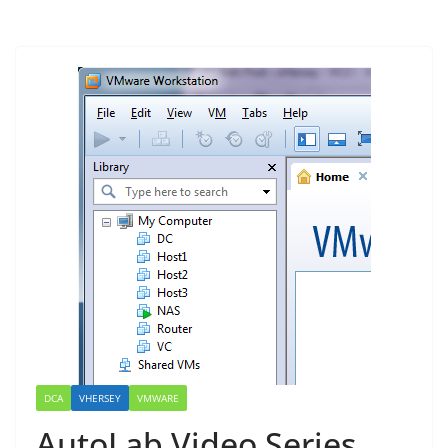
DCA
VHERSEY
VMWARE
AutoLab Video Series