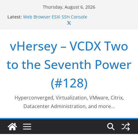
Skip
Thursday, August 6, 2026
to
Who deleted that VM…
Latest:
content
Web Browser ESXi SSH Console
Home Office Workspace Redo…
VSAN Cluster Shutdown/Startup
VSAN Automated Space Reclamation – Enabling
vHersey – VCDX Two
UNMAP/TRIM on VSAN Cluster
to the Seventh Power
(#128)
Hyperconverged, Virtualization, VMware, Citrix,
Datacenter Administration, and more…