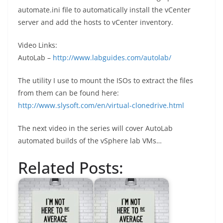
automate.ini file to automatically install the vCenter
server and add the hosts to vCenter inventory.
Video Links:
AutoLab –
http://www.labguides.com/autolab/
The utility I use to mount the ISOs to extract the files
from them can be found here:
http://www.slysoft.com/en/virtual-clonedrive.html
The next video in the series will cover AutoLab
automated builds of the vSphere lab VMs…
Related Posts: