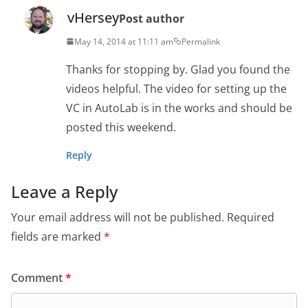
vHersey
Post author
May 14, 2014 at 11:11 am
Permalink
Thanks for stopping by. Glad you found the
videos helpful. The video for setting up the
VC in AutoLab is in the works and should be
posted this weekend.
Reply
Leave a Reply
Your email address will not be published.
Required
fields are marked
*
Comment
*