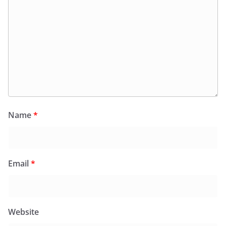
Name
*
Email
*
Website