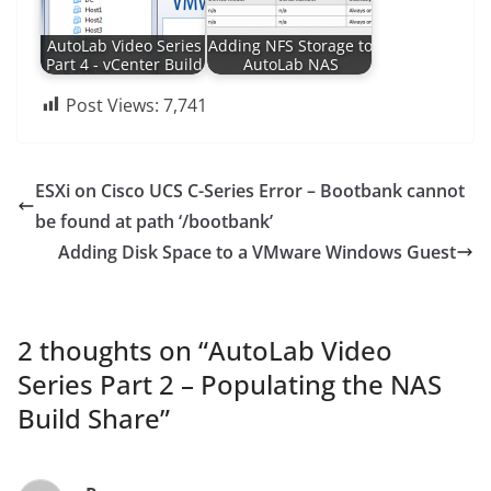
AutoLab Video Series
Adding NFS Storage to
Part 4 - vCenter Build
AutoLab NAS
Post Views:
7,741
ESXi on Cisco UCS C-Series Error – Bootbank cannot
be found at path ‘/bootbank’
Adding Disk Space to a VMware Windows Guest
2 thoughts on “
AutoLab Video
Series Part 2 – Populating the NAS
Build Share
”