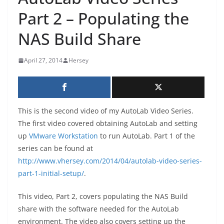
Part 2 – Populating the
NAS Build Share
April 27, 2014
Hersey
This is the second video of my AutoLab Video Series.
The first video covered obtaining AutoLab and setting
up
VMware Workstation
to run AutoLab. Part 1 of the
series can be found at
http://www.vhersey.com/2014/04/autolab-video-series-
part-1-initial-setup/
.
This video, Part 2, covers populating the NAS Build
share with the software needed for the AutoLab
environment. The video also covers setting up the