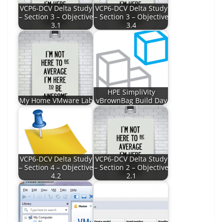
VCP6-DCV Delta Study
VCP6-DCV Delta Study
– Section 3 – Objective
– Section 3 – Objective
3.1
3.4
HPE SimpliVity
My Home VMware Lab
vBrownBag Build Day
VCP6-DCV Delta Study
VCP6-DCV Delta Study
– Section 4 – Objective
– Section 2 – Objective
4.2
2.1