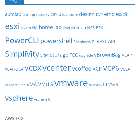
h
i
design
emc
autolab
esxcli
citrix
backup
capacity
datastore
DVP
v
esxi
e
home lab
lab
NFS
PEX
exam
HA
iPad
iSCSI
s
PowerCLI
powershell
REST API
Raspberry Pi
SimpliVity
storage
vBrownBag
TCC
SRM
VCAP
upgrade
vcenter
VCDX
VCP6
vcoffee
VCP
VCSA
VCAP-DCA
vmware
vMA
VMUG
vmworld
VSAN
vexpert
vlan
vsphere
vsphere 6
AWS EC2