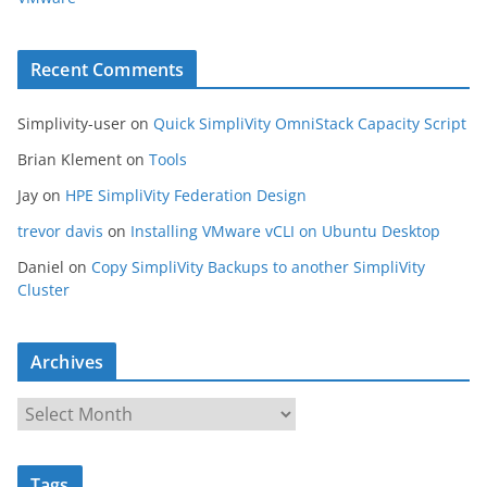
Recent Comments
Simplivity-user
on
Quick SimpliVity OmniStack Capacity Script
Brian Klement
on
Tools
Jay
on
HPE SimpliVity Federation Design
trevor davis
on
Installing VMware vCLI on Ubuntu Desktop
Daniel
on
Copy SimpliVity Backups to another SimpliVity
Cluster
Archives
A
r
c
Tags