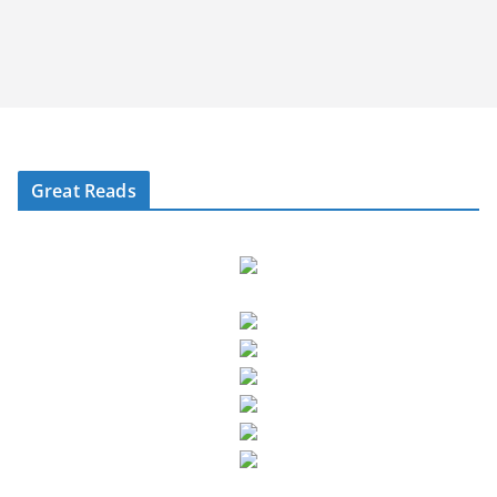
Great Reads