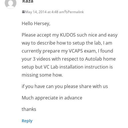
Raza
May 14, 2014 at 4:48 am
Permalink
Hello Hersey,
Please accept my KUDOS such nice and easy
way to describe how to setup the lab, I am
currently prepare my VCAP5 exam, I found
your 3 videos with respect to Autolab home
setup but VC Lab installation instruction is
missing some how.
if you have can you please share with us
Much appreciate in advance
thanks
Reply