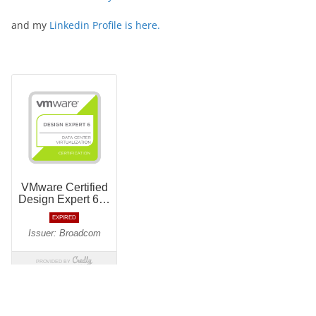
and my
Linkedin Profile is here.