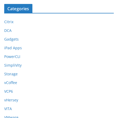
Categories
Citrix
DCA
Gadgets
iPad Apps
PowerCLI
SimpliVity
Storage
vCoffee
VCP6
vHersey
VITA
VMware