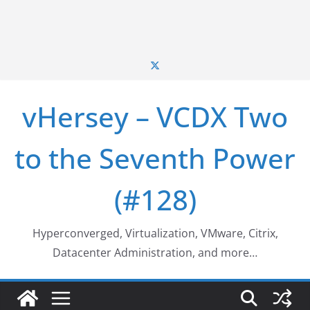
vHersey – VCDX Two
to the Seventh Power
(#128)
Hyperconverged, Virtualization, VMware, Citrix,
Datacenter Administration, and more…