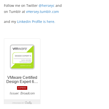
Follow me on Twitter
@herseyc
and
on Tumblr at
vHersey.tumblr.com
and my
Linkedin Profile is here.