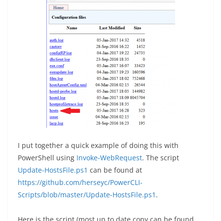
I put together a quick example of doing this with
PowerShell using
Invoke-WebRequest
. The script
Update-HostsFile.ps1
can be found at
https://github.com/herseyc/PowerCLI-
Scripts/blob/master/Update-HostsFile.ps1
.
Here is the script (most up to date copy can be found