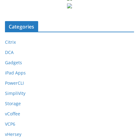
Categories
Citrix
DCA
Gadgets
iPad Apps
PowerCLI
SimpliVity
Storage
vCoffee
VCP6
vHersey