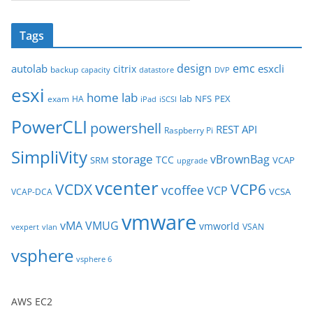
r
c
Tags
h
i
design
emc
autolab
esxcli
citrix
backup
capacity
datastore
DVP
v
esxi
e
home lab
lab
NFS
PEX
exam
HA
iPad
iSCSI
s
PowerCLI
powershell
REST API
Raspberry Pi
SimpliVity
storage
vBrownBag
TCC
SRM
VCAP
upgrade
vcenter
VCDX
VCP6
vcoffee
VCP
VCSA
VCAP-DCA
vmware
vMA
VMUG
vmworld
VSAN
vexpert
vlan
vsphere
vsphere 6
AWS EC2