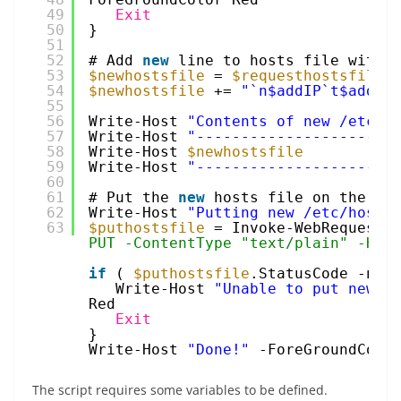
49
Exit
50
}
51
52
# Add 
new
line to hosts file with 
53
$newhostsfile
= 
$requesthostsfile
.
54
$newhostsfile
+= 
"`n$addIP`t$addHo
55
56
Write-Host 
"Contents of new /etc/h
57
Write-Host 
"----------------------
58
Write-Host 
$newhostsfile
59
Write-Host 
"----------------------
60
61
# Put the 
new
hosts file on the ho
62
Write-Host 
"Putting new /etc/hosts
63
$puthostsfile
= Invoke-WebRequest 
PUT -ContentType "text/plain" -Hea
if
( 
$puthostsfile
.StatusCode -ne 
Write-Host 
"Unable to put new /
Red
Exit
}
Write-Host 
"Done!"
-ForeGroundColo
The script requires some variables to be defined.