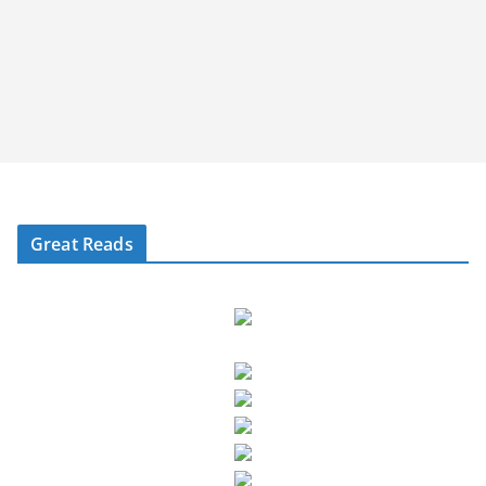
Great Reads