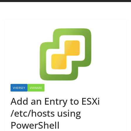
VHERSEY
VMWARE
Add an Entry to ESXi
/etc/hosts using
PowerShell