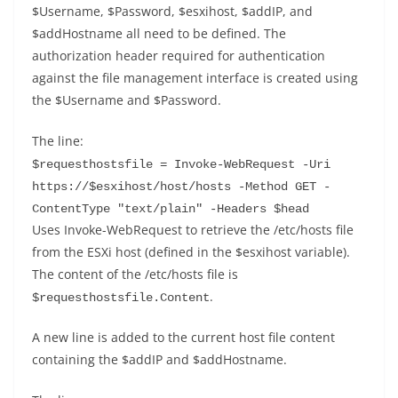
$Username, $Password, $esxihost, $addIP, and
$addHostname all need to be defined. The
authorization header required for authentication
against the file management interface is created using
the $Username and $Password.
The line:
$requesthostsfile = Invoke-WebRequest -Uri 
https://$esxihost/host/hosts -Method GET -
ContentType "text/plain" -Headers $head
Uses Invoke-WebRequest to retrieve the /etc/hosts file
from the ESXi host (defined in the $esxihost variable).
The content of the /etc/hosts file is
.
$requesthostsfile.Content
A new line is added to the current host file content
containing the $addIP and $addHostname.