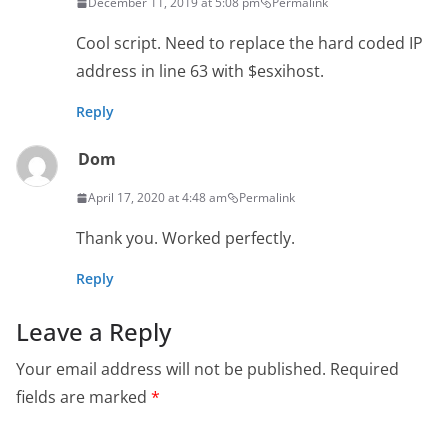
December 11, 2019 at 5:08 pm
Permalink
Cool script. Need to replace the hard coded IP
address in line 63 with $esxihost.
Reply
Dom
April 17, 2020 at 4:48 am
Permalink
Thank you. Worked perfectly.
Reply
Leave a Reply
Your email address will not be published.
Required
fields are marked
*