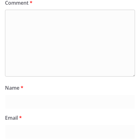
Comment
*
Name
*
Email
*