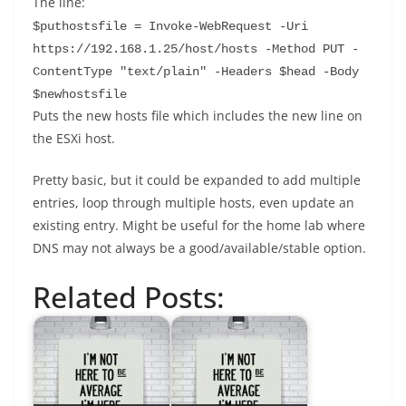
The line:
$puthostsfile = Invoke-WebRequest -Uri 
https://192.168.1.25/host/hosts -Method PUT -
ContentType "text/plain" -Headers $head -Body 
$newhostsfile
Puts the new hosts file which includes the new line on
the ESXi host.
Pretty basic, but it could be expanded to add multiple
entries, loop through multiple hosts, even update an
existing entry. Might be useful for the home lab where
DNS may not always be a good/available/stable option.
Related Posts: