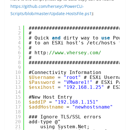
https://github.com/herseyc/PowerCLI-
Scripts/blob/master/Update-HostsFile.ps1
):
1
##################################
2
#
3
# Quick 
and
dirty way to 
use
Power
4
# to an ESXi host's /etc/hosts fil
5
#
6
# http:
//www.vhersey.com/
7
#
8
##################################
9
10
#Connectivity Information
11
$Username
= 
"root"
# ESXi Username
12
$Password
= 
"VMware1!"
# ESXi Pass
13
$esxihost
= 
"192.168.1.25"
# ESXi 
14
15
#New Host Entry
16
$addIP
= 
"192.168.1.151"
17
$addHostname
= 
"newhostsname"
18
19
### Ignore TLS/SSL errors
20
add-type @"
21
using System.Net;