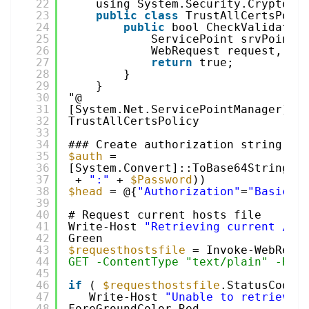
22
using System.Security.Cryptogr
23
public
class
TrustAllCertsPoli
24
public
bool CheckValidatio
25
ServicePoint srvPoint,
26
WebRequest request, in
27
return
true;
28
}
29
}
30
"@
31
[System.Net.ServicePointManager]::C
32
TrustAllCertsPolicy
33
34
### Create authorization string 
an
35
$auth
= 
36
[System.Convert]::ToBase64String([
37
+ 
":"
+ 
$Password
))
38
$head
= @{
"Authorization"
=
"Basic $
39
40
# Request current hosts file
41
Write-Host 
"Retrieving current /et
42
Green
43
$requesthostsfile
= Invoke-WebRequ
44
GET -ContentType "text/plain" -Hea
45
46
if
( 
$requesthostsfile
.StatusCode 
47
Write-Host 
"Unable to retrieve 
48
ForeGroundColor Red