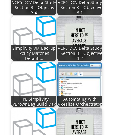
VCP6-DCV Delta Study
VCP6-DCV Delta Study
– Section 3 – Objective
– Section 3 – Objective
3.4
3.1
SimpliVity VM Backup
VCP6-DCV Delta Study
Policy Matches
– Section 3 – Objective
Default…
3.2
HPE SimpliVity
Automating with
vBrownBag Build Day
vRealize Orchestrator