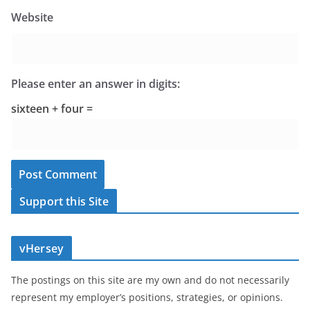
Website
Please enter an answer in digits:
sixteen + four =
Support this Site
vHersey
The postings on this site are my own and do not necessarily
represent my employer’s positions, strategies, or opinions.