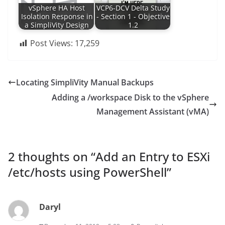
vSphere HA Host
VCP6-DCV Delta Study
Isolation Response in
- Section 1 - Objective
a SimpliVity Design
1.2
Post Views:
17,259
Locating SimpliVity Manual Backups
Adding a /workspace Disk to the vSphere
Management Assistant (vMA)
2 thoughts on “
Add an Entry to ESXi
/etc/hosts using PowerShell
”
Daryl