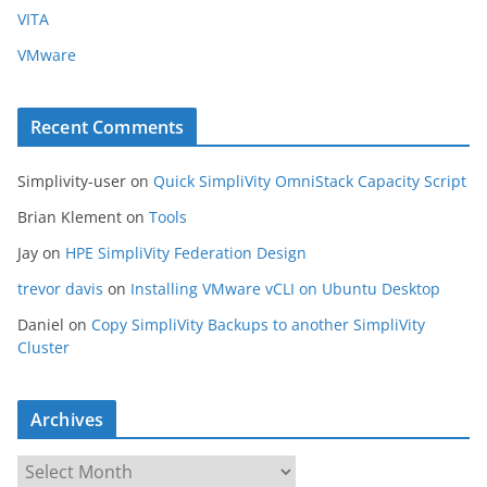
VITA
VMware
Recent Comments
Simplivity-user
on
Quick SimpliVity OmniStack Capacity Script
Brian Klement
on
Tools
Jay
on
HPE SimpliVity Federation Design
trevor davis
on
Installing VMware vCLI on Ubuntu Desktop
Daniel
on
Copy SimpliVity Backups to another SimpliVity
Cluster
Archives
A