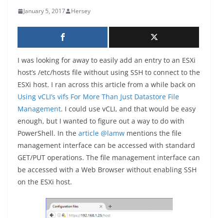
January 5, 2017
Hersey
I was looking for away to easily add an entry to an ESXi
host’s /etc/hosts file without using SSH to connect to the
ESXi host. I ran across this article from a while back on
Using vCLI’s vifs For More Than Just Datastore File
Management
. I could use vCLI, and that would be easy
enough, but I wanted to figure out a way to do with
PowerShell. In the
article
@lamw
mentions the file
management interface can be accessed with standard
GET/PUT operations. The file management interface can
be accessed with a Web Browser without enabling SSH
on the ESXi host.