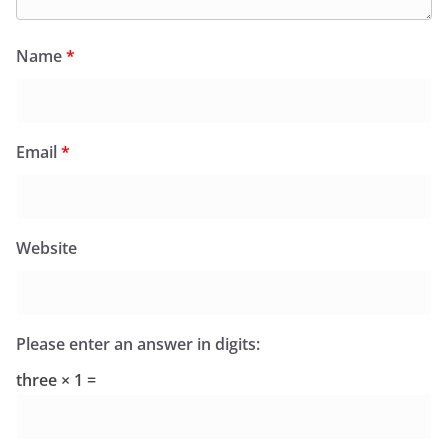
Name
*
Email
*
Website
Please enter an answer in digits:
three × 1 =