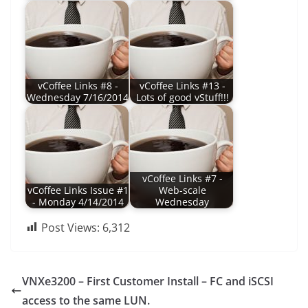
vCoffee Links #8 -
vCoffee Links #13 -
Wednesday 7/16/2014
Lots of good vStuff!!!
vCoffee Links #7 -
vCoffee Links Issue #1
Web-scale
- Monday 4/14/2014
Wednesday
Post Views:
6,312
VNXe3200 – First Customer Install – FC and iSCSI
access to the same LUN.