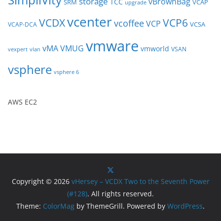
storage
vBrownBag
TCC
SRM
VCAP
upgrade
vcenter
VCDX
VCP6
vcoffee
VCP
VCSA
VCAP-DCA
vmware
vMA
VMUG
vmworld
VSAN
vexpert
vlan
vsphere
vsphere 6
AWS EC2
Copyright © 2026
vHersey – VCDX Two to the Seventh Power
(#128)
. All rights reserved.
Theme:
ColorMag
by ThemeGrill. Powered by
WordPress
.