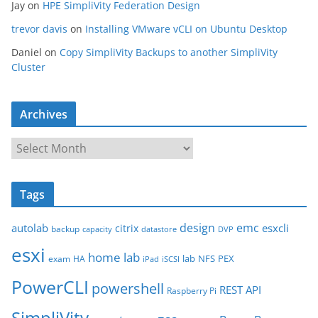
Jay
on
HPE SimpliVity Federation Design
trevor davis
on
Installing VMware vCLI on Ubuntu Desktop
Daniel
on
Copy SimpliVity Backups to another SimpliVity
Cluster
Archives
A
r
c
Tags
h
i
design
emc
autolab
esxcli
citrix
backup
capacity
datastore
DVP
v
esxi
e
home lab
lab
NFS
PEX
exam
HA
iPad
iSCSI
s
PowerCLI
powershell
REST API
Raspberry Pi
SimpliVity