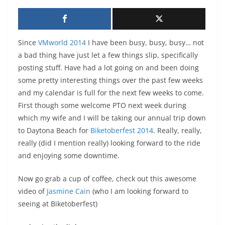
Since
VMworld 2014
I have been busy, busy, busy… not
a bad thing have just let a few things slip, specifically
posting stuff. Have had a lot going on and been doing
some pretty interesting things over the past few weeks
and my calendar is full for the next few weeks to come.
First though some welcome PTO next week during
which my wife and I will be taking our annual trip down
to Daytona Beach for
Biketoberfest 2014
. Really, really,
really (did I mention really) looking forward to the ride
and enjoying some downtime.
Now go grab a cup of coffee, check out this awesome
video of
Jasmine Cain
(who I am looking forward to
seeing at Biketoberfest)