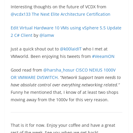
Interesting thoughts on the future of VCDX from
@vcdx133
The Next Elite Architecture Certification
Edit Virtual Hardware 10 VMs using vSphere 5.5 Update
2 C# Client
by
@lamw
Just a quick shout out to
@k00laidIT
who I met at
VMworld. Been enjoying his tweets from
#VeeamON
Good read from
@harsha_hosur
CISCO NEXUS 1000V
OR VMWARE DVSWITCH
.
“Network Support team needs to
have absolute control over everything networking related.”
Funny he mentioned that, I know of at least two shops
moving away from the 1000v for this very reason.
That is it for now. Enjoy your coffee and have a great
rest of the week. See you when we get back!