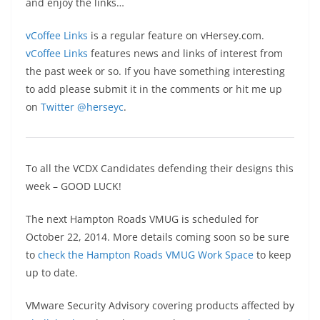
and enjoy the links…
vCoffee Links
is a regular feature on vHersey.com.
vCoffee Links
features news and links of interest from
the past week or so. If you have something interesting
to add please submit it in the comments or hit me up
on
Twitter @herseyc
.
To all the VCDX Candidates defending their designs this
week – GOOD LUCK!
The next Hampton Roads VMUG is scheduled for
October 22, 2014. More details coming soon so be sure
to
check the Hampton Roads VMUG Work Space
to keep
up to date.
VMware Security Advisory covering products affected by