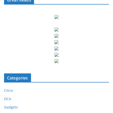
Categories
Citrix
DCA
Gadgets