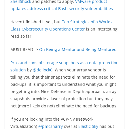
ShellShock
and patches to apply.
VMware product
updates address critical Bash security vulnerabilities
Haven’t finished it yet, but
Ten Strategies of a World-
Class Cybersecurity Operations Center
is an interesting
read so far.
MUST READ ->
On Being a Mentor and Being Mentored
Pros and cons of storage snapshots as a data protection
solution
by
@dellock6
. When your array vendor is
telling you that their snapshots eliminate the need for
backups, it is important to understand what you might
be getting into. Nice Defense in Depth approach, array
snapshots provide a layer of protection but they may
not (more likely do not) eliminate the need for backups.
If you are looking into the VCP-NV (Network
Virtualization)
@pmcsharry
over at
Elastic Sky
has put