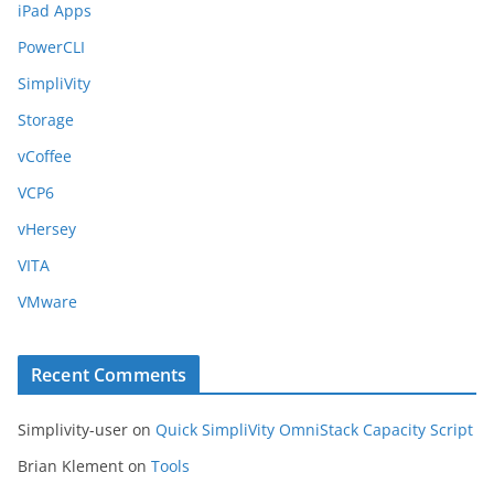
iPad Apps
PowerCLI
SimpliVity
Storage
vCoffee
VCP6
vHersey
VITA
VMware
Recent Comments
Simplivity-user
on
Quick SimpliVity OmniStack Capacity Script
Brian Klement
on
Tools