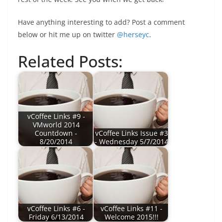
Have anything interesting to add? Post a comment
below or hit me up on twitter
@herseyc
.
Related Posts:
vCoffee Links #9 -
VMworld 2014
Countdown -
vCoffee Links Issue #3
8/20/2014
- Wednesday 5/7/2014
vCoffee Links #6 -
vCoffee Links #11 -
Friday 6/13/2014
Welcome 2015!!!