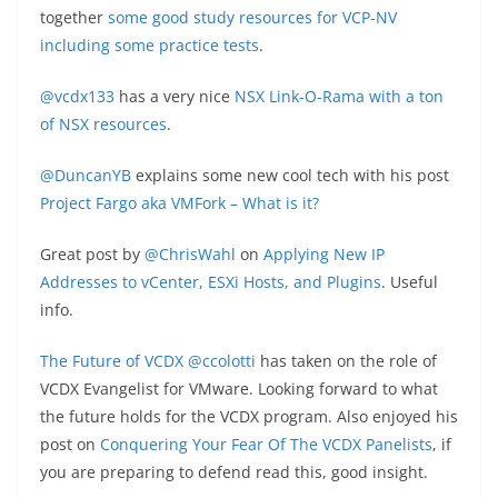
together
some good study resources for VCP-NV
including some practice tests
.
@vcdx133
has a very nice
NSX Link-O-Rama with a ton
of NSX resources
.
@DuncanYB
explains some new cool tech with his post
Project Fargo aka VMFork – What is it?
Great post by
@ChrisWahl
on
Applying New IP
Addresses to vCenter, ESXi Hosts, and Plugins
. Useful
info.
The Future of VCDX
@ccolotti
has taken on the role of
VCDX Evangelist for VMware. Looking forward to what
the future holds for the VCDX program. Also enjoyed his
post on
Conquering Your Fear Of The VCDX Panelists
, if
you are preparing to defend read this, good insight.