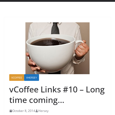
VCOFFEE
VHERSEY
vCoffee Links #10 – Long
time coming…
October 8, 2014
Hersey