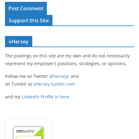
Support this Site
vHersey
The postings on this site are my own and do not necessarily
represent my employer’s positions, strategies, or opinions.
Follow me on Twitter
@herseyc
and
on Tumblr at
vHersey.tumblr.com
and my
Linkedin Profile is here.