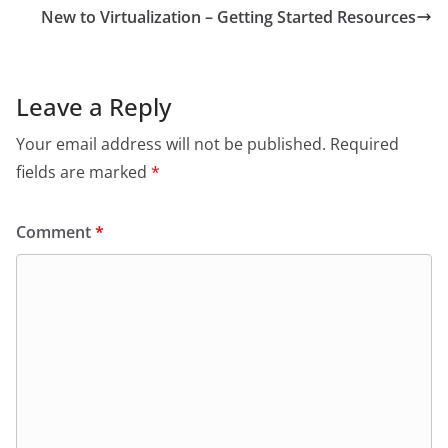
New to Virtualization – Getting Started Resources
Leave a Reply
Your email address will not be published.
Required
fields are marked
*
Comment
*