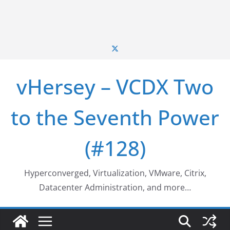
vHersey – VCDX Two
to the Seventh Power
(#128)
Hyperconverged, Virtualization, VMware, Citrix,
Datacenter Administration, and more…