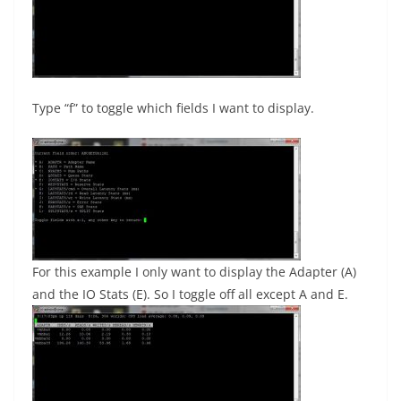
Type “f” to toggle which fields I want to display.
For this example I only want to display the Adapter (A)
and the IO Stats (E). So I toggle off all except A and E.