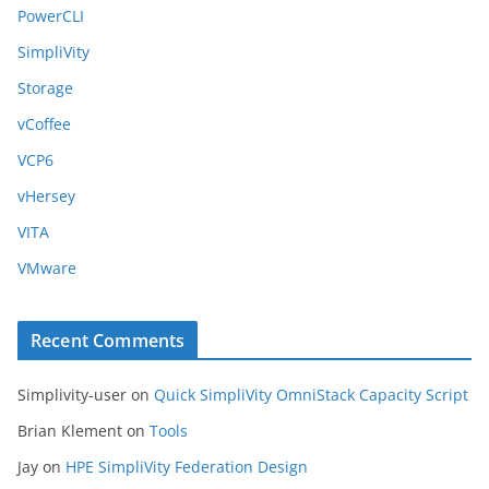
PowerCLI
SimpliVity
Storage
vCoffee
VCP6
vHersey
VITA
VMware
Recent Comments
Simplivity-user
on
Quick SimpliVity OmniStack Capacity Script
Brian Klement
on
Tools
Jay
on
HPE SimpliVity Federation Design