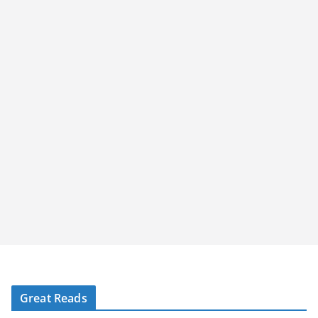
Great Reads