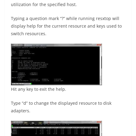
utilization for the specified host.
Typing a question mark “?” while running resxtop will
display help for the current resource and keys used to
switch resources.
Hit any key to exit the help.
Type “d” to change the displayed resource to disk
adapters.