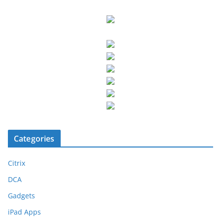
Categories
Citrix
DCA
Gadgets
iPad Apps