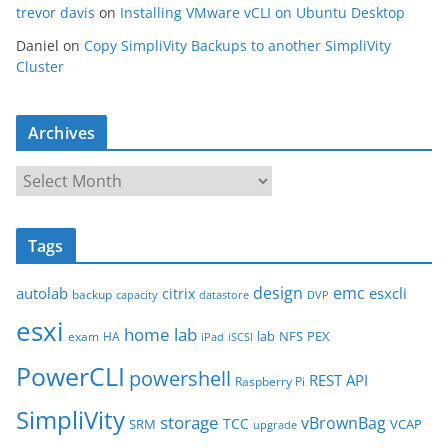
trevor davis
on
Installing VMware vCLI on Ubuntu Desktop
Daniel
on
Copy SimpliVity Backups to another SimpliVity
Cluster
Archives
A
r
c
Tags
h
i
design
emc
autolab
esxcli
citrix
backup
capacity
datastore
DVP
v
esxi
e
home lab
lab
NFS
PEX
exam
HA
iPad
iSCSI
s
PowerCLI
powershell
REST API
Raspberry Pi
SimpliVity
storage
vBrownBag
TCC
SRM
VCAP
upgrade