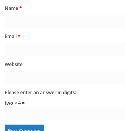
Name
*
Email
*
Website
Please enter an answer in digits:
two × 4 =