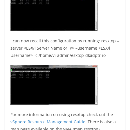
I can now recall this configuration by running: resxtop –
server <ESX/i Server Name or IP> –username <ESX/i
Username> -c /home/vi-admin/esxtop-dkadptr-io
For more information on using resxtop check out the
vSphere Resource Management Guide
. There is also a
man page available on the vMA (man resxtop).