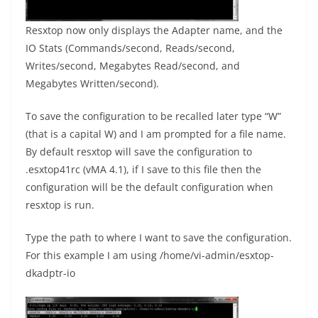
Resxtop now only displays the Adapter name, and the
IO Stats (Commands/second, Reads/second,
Writes/second, Megabytes Read/second, and
Megabytes Written/second).
To save the configuration to be recalled later type “W”
(that is a capital W) and I am prompted for a file name.
By default resxtop will save the configuration to
.esxtop41rc (vMA 4.1), if I save to this file then the
configuration will be the default configuration when
resxtop is run.
Type the path to where I want to save the configuration.
For this example I am using /home/vi-admin/esxtop-
dkadptr-io