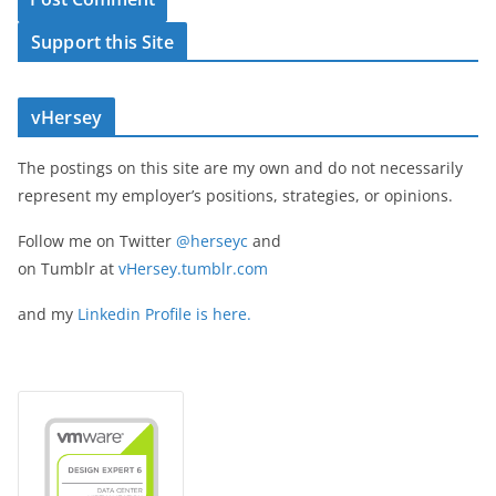
Support this Site
vHersey
The postings on this site are my own and do not necessarily
represent my employer’s positions, strategies, or opinions.
Follow me on Twitter
@herseyc
and
on Tumblr at
vHersey.tumblr.com
and my
Linkedin Profile is here.