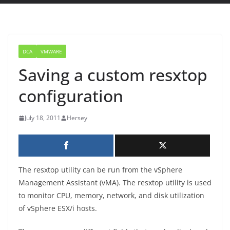
DCA
VMWARE
Saving a custom resxtop
configuration
July 18, 2011
Hersey
The resxtop utility can be run from the vSphere
Management Assistant (vMA). The resxtop utility is used
to monitor CPU, memory, network, and disk utilization
of vSphere ESX/i hosts.