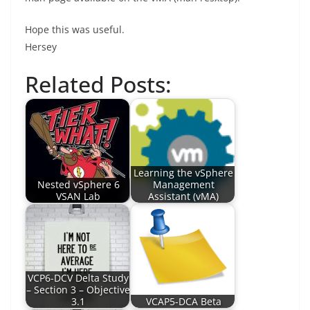
Hope this was useful.
Hersey
Related Posts:
Learning the vSphere
Nested vSphere 6
Management
VSAN Lab
Assistant (vMA)
VCP6-DCV Delta Study
– Section 3 – Objective
3.1
VCAP5-DCA Beta