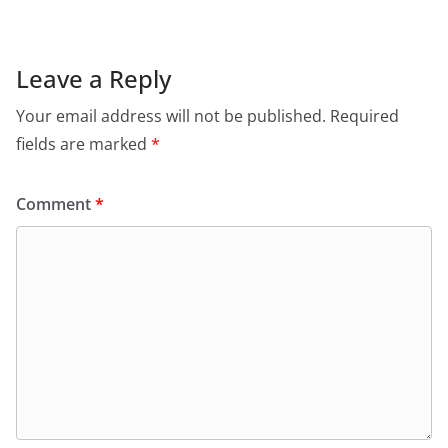
Leave a Reply
Your email address will not be published.
Required
fields are marked
*
Comment
*