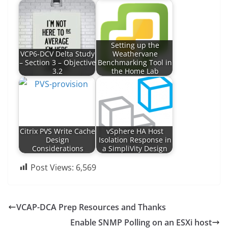
Setting up the
VCP6-DCV Delta Study
Weathervane
– Section 3 – Objective
Benchmarking Tool in
3.2
the Home Lab
Citrix PVS Write Cache
vSphere HA Host
Design
Isolation Response in
Considerations
a SimpliVity Design
Post Views:
6,569
VCAP-DCA Prep Resources and Thanks
Enable SNMP Polling on an ESXi host