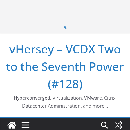
vHersey – VCDX Two
to the Seventh Power
(#128)
Hyperconverged, Virtualization, VMware, Citrix,
Datacenter Administration, and more…