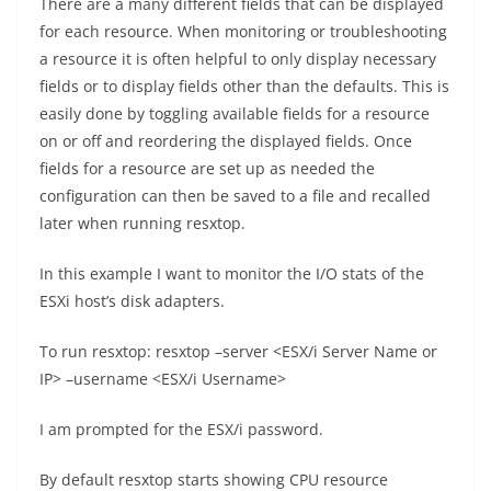
There are a many different fields that can be displayed
for each resource. When monitoring or troubleshooting
a resource it is often helpful to only display necessary
fields or to display fields other than the defaults. This is
easily done by toggling available fields for a resource
on or off and reordering the displayed fields. Once
fields for a resource are set up as needed the
configuration can then be saved to a file and recalled
later when running resxtop.
In this example I want to monitor the I/O stats of the
ESXi host’s disk adapters.
To run resxtop: resxtop –server <ESX/i Server Name or
IP> –username <ESX/i Username>
I am prompted for the ESX/i password.
By default resxtop starts showing CPU resource