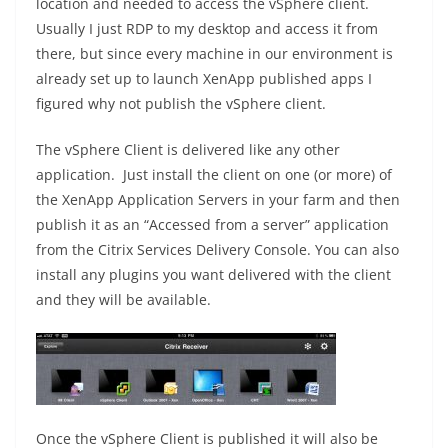
location and needed to access the vSphere client.
Usually I just RDP to my desktop and access it from
there, but since every machine in our environment is
already set up to launch XenApp published apps I
figured why not publish the vSphere client.
The vSphere Client is delivered like any other
application. Just install the client on one (or more) of
the XenApp Application Servers in your farm and then
publish it as an “Accessed from a server” application
from the Citrix Services Delivery Console. You can also
install any plugins you want delivered with the client
and they will be available.
Once the vSphere Client is published it will also be