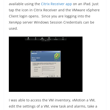
available using the
Citrix Receiver app
on an iPad. Just
tap the icon in Citrix Receiver and the VMware vSphere
Client login opens. Since you are logging into the
XenApp server Windows Session Credentials can be
used.
I was able to access the VM inventory, vMotion a VM,
edit the settings of a VM, view task and alarms, take a