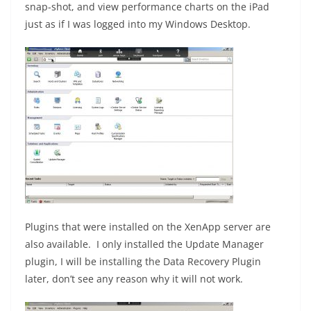
snap-shot, and view performance charts on the iPad
just as if I was logged into my Windows Desktop.
Plugins that were installed on the XenApp server are
also available. I only installed the Update Manager
plugin, I will be installing the Data Recovery Plugin
later, don’t see any reason why it will not work.