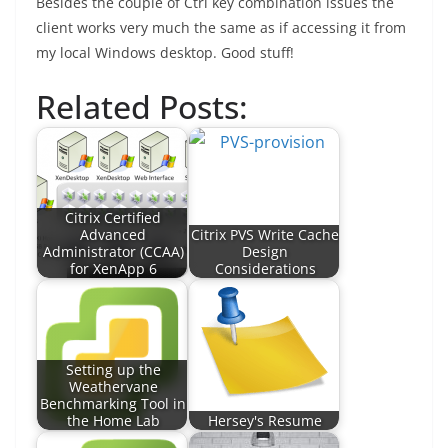
Besides the couple of Ctrl key combination issues the
client works very much the same as if accessing it from
my local Windows desktop. Good stuff!
Related Posts:
Citrix Certified
Advanced
Citrix PVS Write Cache
Administrator (CCAA)
Design
for XenApp 6
Considerations
Setting up the
Weathervane
Benchmarking Tool in
the Home Lab
Hersey's Resume