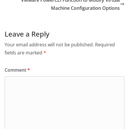
Machine Configuration Options
Leave a Reply
Your email address will not be published.
Required
fields are marked
*
Comment
*