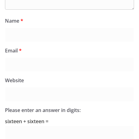
Name
*
Email
*
Website
Please enter an answer in digits:
sixteen + sixteen =