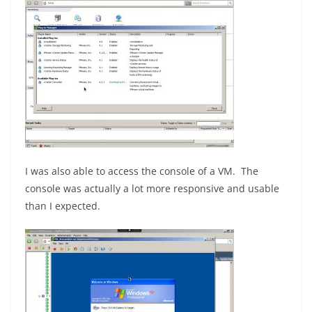
I was also able to access the console of a VM. The
console was actually a lot more responsive and usable
than I expected.