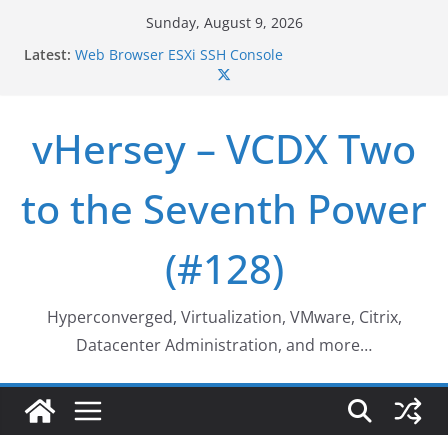
Skip
Sunday, August 9, 2026
Who deleted that VM…
to
Latest:
Web Browser ESXi SSH Console
content
Home Office Workspace Redo…
VSAN Cluster Shutdown/Startup
VSAN Automated Space Reclamation – Enabling
vHersey – VCDX Two
UNMAP/TRIM on VSAN Cluster
to the Seventh Power
(#128)
Hyperconverged, Virtualization, VMware, Citrix,
Datacenter Administration, and more…