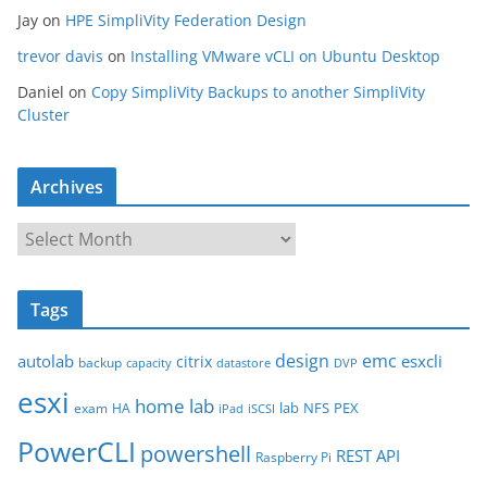
Jay
on
HPE SimpliVity Federation Design
trevor davis
on
Installing VMware vCLI on Ubuntu Desktop
Daniel
on
Copy SimpliVity Backups to another SimpliVity
Cluster
Archives
A
r
c
Tags
h
i
design
emc
autolab
esxcli
citrix
backup
capacity
datastore
DVP
v
esxi
e
home lab
lab
NFS
PEX
exam
HA
iPad
iSCSI
s
PowerCLI
powershell
REST API
Raspberry Pi