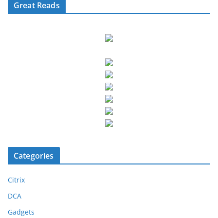
Great Reads
Categories
Citrix
DCA
Gadgets