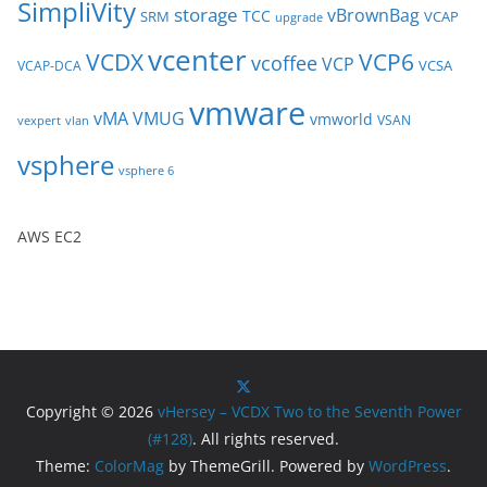
SimpliVity
storage
vBrownBag
TCC
SRM
VCAP
upgrade
vcenter
VCDX
VCP6
vcoffee
VCP
VCSA
VCAP-DCA
vmware
vMA
VMUG
vmworld
VSAN
vexpert
vlan
vsphere
vsphere 6
AWS EC2
Copyright © 2026
vHersey – VCDX Two to the Seventh Power
(#128)
. All rights reserved.
Theme:
ColorMag
by ThemeGrill. Powered by
WordPress
.