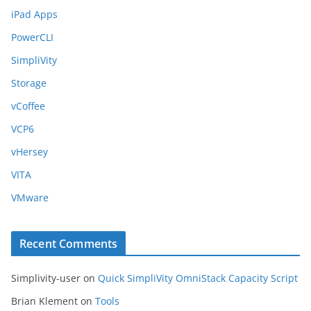
iPad Apps
PowerCLI
SimpliVity
Storage
vCoffee
VCP6
vHersey
VITA
VMware
Recent Comments
Simplivity-user
on
Quick SimpliVity OmniStack Capacity Script
Brian Klement
on
Tools