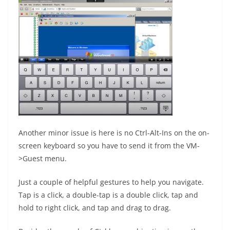
Another minor issue is here is no Ctrl-Alt-Ins on the on-
screen keyboard so you have to send it from the VM-
>Guest menu.
Just a couple of helpful gestures to help you navigate.
Tap is a click, a double-tap is a double click, tap and
hold to right click, and tap and drag to drag.