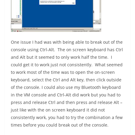
One issue I had was with being able to break out of the
console using Ctrl-Alt. The on screen keyboard has Ctrl
and Alt but it seemed to only work half the time. I
could get it to work just not consistently. What seemed
to work most of the time was to open the on-screen
keyboard, select the Ctrl and Alt key, then click outside
of the console. I could also use my Bluetooth keyboard
in the VM console and Ctrl-Alt did work but you had to
press and release Ctrl and then press and release Alt –
just like with the on screen keyboard it did not
consistently work, you had to try the combination a few
times before you could break out of the console.