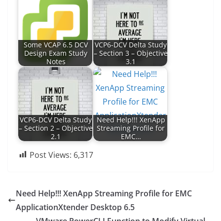
Some VCAP 6.5 DCV
VCP6-DCV Delta Study
Design Exam Study
– Section 3 – Objective
Notes
3.1
VCP6-DCV Delta Study
Need Help!!! XenApp
– Section 2 – Objective
Streaming Profile for
2.1
EMC…
Post Views:
6,317
Need Help!!! XenApp Streaming Profile for EMC
ApplicationXtender Desktop 6.5
VMware PowerCLI Function to Modify Virtual