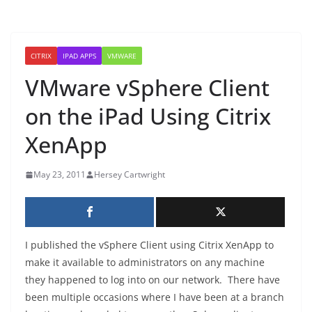
CITRIX
IPAD APPS
VMWARE
VMware vSphere Client
on the iPad Using Citrix
XenApp
May 23, 2011
Hersey Cartwright
I published the vSphere Client using Citrix XenApp to
make it available to administrators on any machine
they happened to log into on our network. There have
been multiple occasions where I have been at a branch