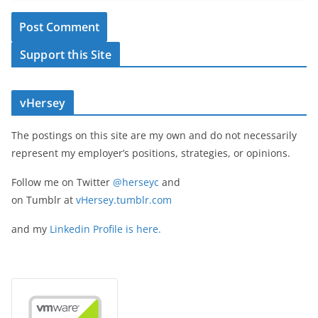
Support this Site
vHersey
The postings on this site are my own and do not necessarily
represent my employer’s positions, strategies, or opinions.
Follow me on Twitter
@herseyc
and
on Tumblr at
vHersey.tumblr.com
and my
Linkedin Profile is here.