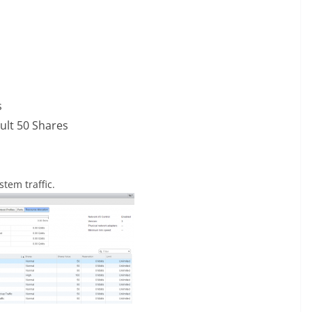
s
ult 50 Shares
stem traffic.