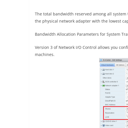
The total bandwidth reserved among all system t
the physical network adapter with the lowest cap
Bandwidth Allocation Parameters for System Traf
Version 3 of Network I/O Control allows you conf
machines.