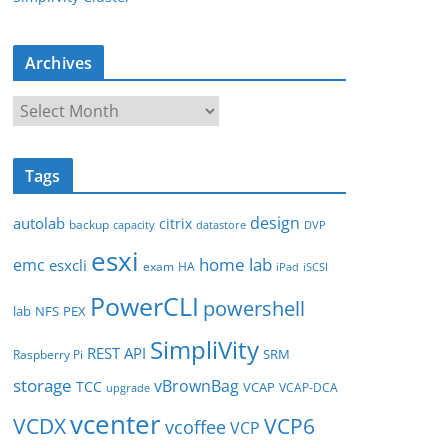
Archives
A
r
c
Tags
h
i
design
autolab
citrix
backup
capacity
datastore
DVP
v
esxi
e
home lab
emc
esxcli
exam
HA
iPad
iSCSI
s
PowerCLI
powershell
lab
NFS
PEX
SimpliVity
REST API
SRM
Raspberry Pi
storage
vBrownBag
TCC
VCAP
VCAP-DCA
upgrade
vcenter
VCDX
VCP6
vcoffee
VCP