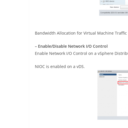
Bandwidth Allocation for Virtual Machine Traffic
– Enable/Disable Network I/O Control
Enable Network I/O Control on a vSphere Distrib
NIOC is enabled on a vDS.