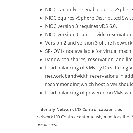
NIOC can only be enabled on a vSphere 
NIOC equires vSphere Distributed Switch
NIOC version 3 requires vDS 6.0.
NIOC version 3 can provide reservatio
Version 2 and version 3 of the Network 
SR-IOV is not available for virtual mac
Bandwidth shares, reservation, and lim
Load balancing of VMs by DRS during VM
network bandwidth reservations in add
recommending which host a VM should
Load balancing of powered on VMs when
– Identify Network I/O Control capabilities
Network I/O Control continuously monitors the I
resources.