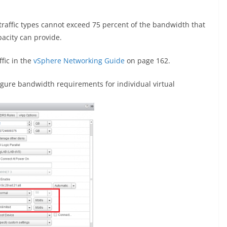
raffic types cannot exceed 75 percent of the bandwidth that
acity can provide.
fic in the
vSphere Networking Guide
on page 162.
igure bandwidth requirements for individual virtual