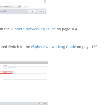
 in the
vSphere Networking Guide
on page 164.
uted Switch in the
vSphere Networking Guide
on page 160.