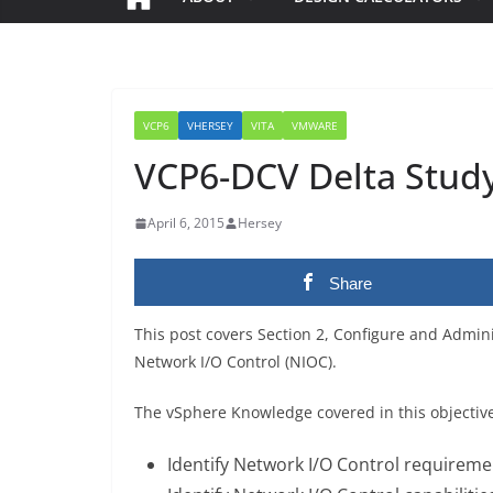
VCP6
VHERSEY
VITA
VMWARE
VCP6-DCV Delta Study 
April 6, 2015
Hersey
Share
This post covers Section 2, Configure and Admin
Network I/O Control (NIOC).
The vSphere Knowledge covered in this objectiv
Identify Network I/O Control requireme