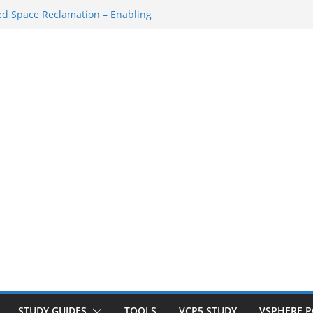
Shutdown/Startup
d Space Reclamation – Enabling
 VSAN Cluster
hat VM…
SXi SSH Console
orkspace Redo…
STUDY GUIDES
TOOLS
VCP5 STUDY
VSPHERE 