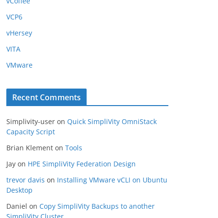
vCoffee
VCP6
vHersey
VITA
VMware
Recent Comments
Simplivity-user
on
Quick SimpliVity OmniStack
Capacity Script
Brian Klement
on
Tools
Jay
on
HPE SimpliVity Federation Design
trevor davis
on
Installing VMware vCLI on Ubuntu
Desktop
Daniel
on
Copy SimpliVity Backups to another
SimpliVity Cluster