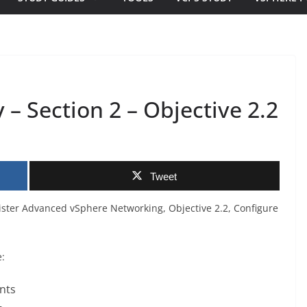
– Section 2 – Objective 2.2
Tweet
ister Advanced vSphere Networking, Objective 2.2, Configure
e:
nts