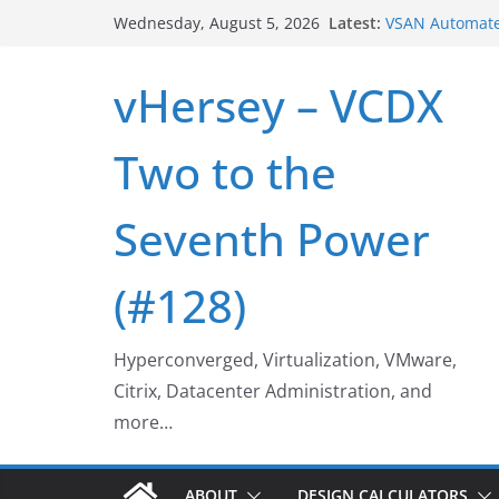
VSAN Cluster 
Skip
Latest:
Wednesday, August 5, 2026
VSAN Automate
to
UNMAP/TRIM on
content
Who deleted t
vHersey – VCDX
Web Browser E
Home Office W
Two to the
Seventh Power
(#128)
Hyperconverged, Virtualization, VMware,
Citrix, Datacenter Administration, and
more…
ABOUT
DESIGN CALCULATORS