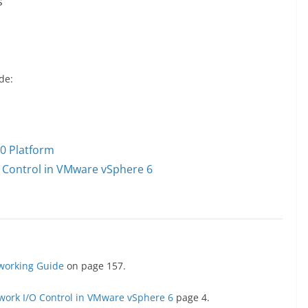
s
de:
0 Platform
 Control in VMware vSphere 6
working Guide
on page 157.
work I/O Control in VMware vSphere 6
page 4.