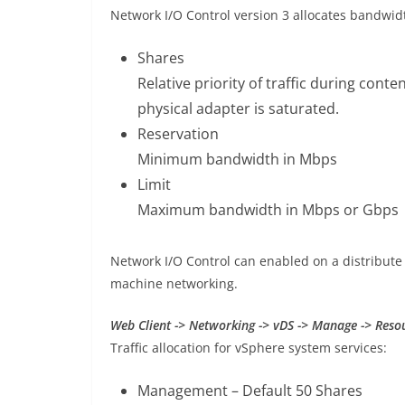
Network I/O Control version 3 allocates bandwid
Shares
Relative priority of traffic during con
physical adapter is saturated.
Reservation
Minimum bandwidth in Mbps
Limit
Maximum bandwidth in Mbps or Gbps
Network I/O Control can enabled on a distribute 
machine networking.
Web Client -> Networking -> vDS -> Manage -> Resou
Traffic allocation for vSphere system services:
Management – Default 50 Shares