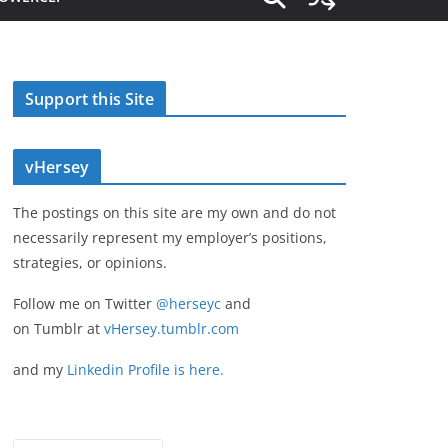
Support this Site
vHersey
The postings on this site are my own and do not
necessarily represent my employer’s positions,
strategies, or opinions.
Follow me on Twitter
@herseyc
and
on Tumblr at
vHersey.tumblr.com
and my
Linkedin Profile is here.