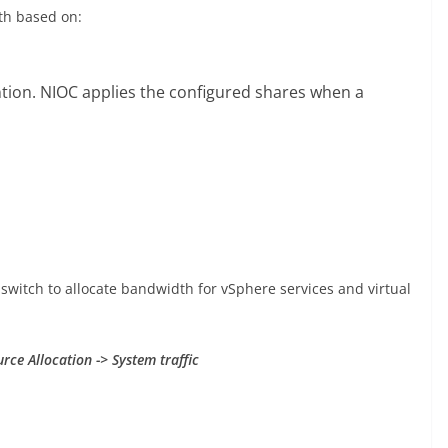
th based on:
tention. NIOC applies the configured shares when a
switch to allocate bandwidth for vSphere services and virtual
rce Allocation -> System traffic