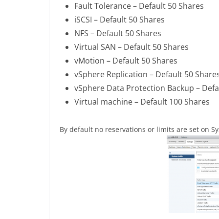
Fault Tolerance – Default 50 Shares
iSCSI – Default 50 Shares
NFS – Default 50 Shares
Virtual SAN – Default 50 Shares
vMotion – Default 50 Shares
vSphere Replication – Default 50 Share
vSphere Data Protection Backup – Defa
Virtual machine – Default 100 Shares
By default no reservations or limits are set on Sy