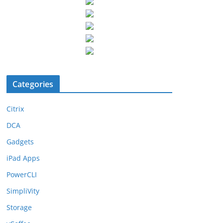
Categories
Citrix
DCA
Gadgets
iPad Apps
PowerCLI
SimpliVity
Storage