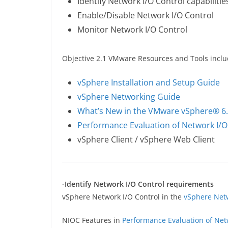
Identify Network I/O Control capabilitie
Enable/Disable Network I/O Control
Monitor Network I/O Control
Objective 2.1 VMware Resources and Tools inclu
vSphere Installation and Setup Guide
vSphere Networking Guide
What’s New in the VMware vSphere® 6.
Performance Evaluation of Network I/O
vSphere Client / vSphere Web Client
-Identify Network I/O Control requirements
vSphere Network I/O Control in the
vSphere Net
NIOC Features in
Performance Evaluation of Net