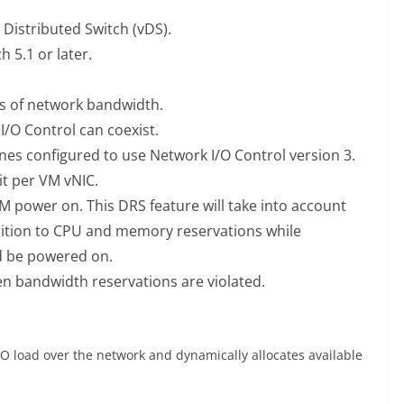
Distributed Switch (vDS).
 5.1 or later.
ns of network bandwidth.
I/O Control can coexist.
hines configured to use Network I/O Control version 3.
it per VM vNIC.
 power on. This DRS feature will take into account
ition to CPU and memory reservations while
 be powered on.
 bandwidth reservations are violated.
/O load over the network and dynamically allocates available