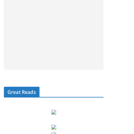
Great Reads