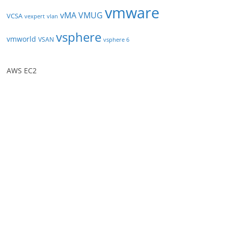
vmware
vMA
VMUG
VCSA
vexpert
vlan
vsphere
vmworld
VSAN
vsphere 6
AWS EC2