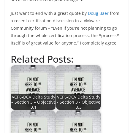
Just want to end with a great quote by
Doug Baer
from
a recent certification discussion in a VMware
Community forum – “Even if you’re not planning to go
through the whole certification process, the *process*
itself is of great value for anyone.” I completely agree!
Related Posts:
VCP6-DCV Delta Study
VCP6-DCV Delta Study
– Section 3 – Objective
- Section 3 - Objective
3.1
3.3