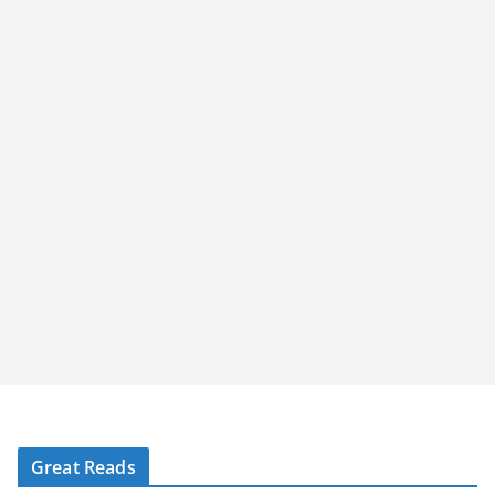
Great Reads