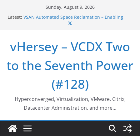
Skip
Sunday, August 9, 2026
to
Latest:
VSAN Cluster Shutdown/Startup
content
VSAN Automated Space Reclamation – Enabling
UNMAP/TRIM on VSAN Cluster
Who deleted that VM…
vHersey – VCDX Two
Web Browser ESXi SSH Console
Home Office Workspace Redo…
to the Seventh Power
(#128)
Hyperconverged, Virtualization, VMware, Citrix,
Datacenter Administration, and more…