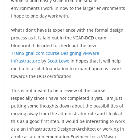
whole should easily scale from the smaller
environments I work in now to the larger environments
I hope to one day work with.
What I don’t have is experience with the formal design
process as it is laid out in the VCAP-DCD exam
blueprint. I decided to check out the new
TrainSignal.com course Designing VMware
Infrastructure
by
Scott Lowe
in hopes that it will help
me build a solid foundation to expand upon as I work
towards the DCD certification.
This is not meant to be a review of the course
(especially since I have not completed it yet). I am just
putting some thoughts down about the possibilities of
moving away from the administrator role and I look at
this as a good first step. It would be interesting to work
as a an Infrastructure Designer/Architect or working in
a role as an Implementation Engineer for a VMware