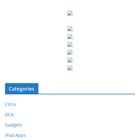
Categories
Citrix
DCA
Gadgets
iPad Apps