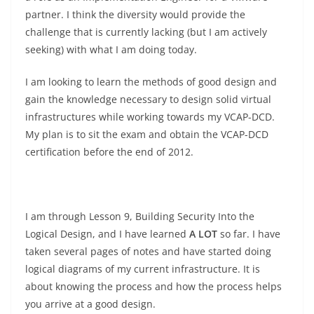
partner. I think the diversity would provide the
challenge that is currently lacking (but I am actively
seeking) with what I am doing today.
I am looking to learn the methods of good design and
gain the knowledge necessary to design solid virtual
infrastructures while working towards my VCAP-DCD.
My plan is to sit the exam and obtain the VCAP-DCD
certification before the end of 2012.
I am through Lesson 9, Building Security Into the
Logical Design, and I have learned
A LOT
so far. I have
taken several pages of notes and have started doing
logical diagrams of my current infrastructure. It is
about knowing the process and how the process helps
you arrive at a good design.