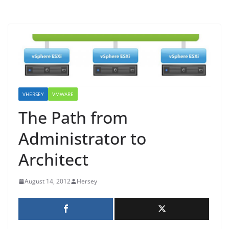
VHERSEY
VMWARE
The Path from
Administrator to
Architect
August 14, 2012
Hersey