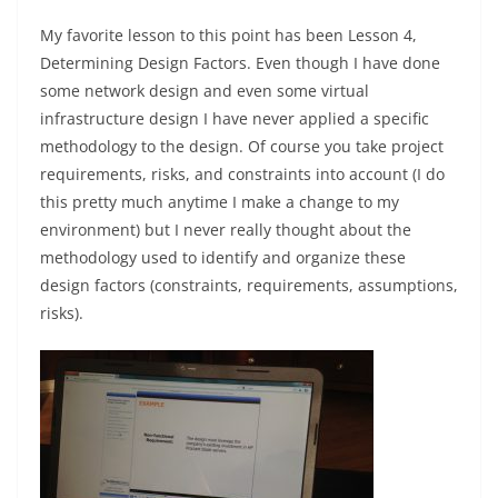
My favorite lesson to this point has been Lesson 4,
Determining Design Factors. Even though I have done
some network design and even some virtual
infrastructure design I have never applied a specific
methodology to the design. Of course you take project
requirements, risks, and constraints into account (I do
this pretty much anytime I make a change to my
environment) but I never really thought about the
methodology used to identify and organize these
design factors (constraints, requirements, assumptions,
risks).