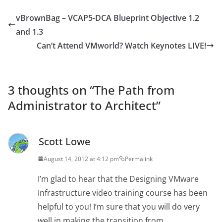
vBrownBag – VCAP5-DCA Blueprint Objective 1.2
and 1.3
Can’t Attend VMworld? Watch Keynotes LIVE!
3 thoughts on “
The Path from
Administrator to Architect
”
Scott Lowe
August 14, 2012 at 4:12 pm
Permalink
I’m glad to hear that the Designing VMware
Infrastructure video training course has been
helpful to you! I’m sure that you will do very
well in making the transition from