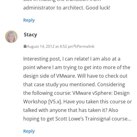
administrator to architect. Good luck!
Reply
Stacy
August 14, 2012 at 4:52 pm
Permalink
Interesting post, I can relate! I am also at a
point where I am trying to get into more of the
design side of VMware. Will have to check out
that case study you mentioned. Considering
the following course: VMware vSphere: Design
Workshop [V5.x]. Have you taken this course or
talked with anyone that has taken it? Also
hoping to get Scott Lowe’s Trainsignal course…
Reply