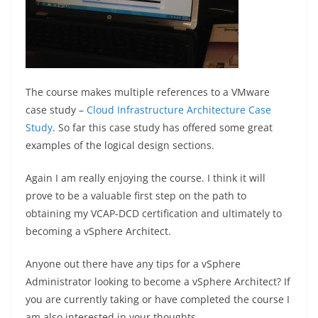
The course makes multiple references to a VMware
case study –
Cloud Infrastructure Architecture Case
Study
. So far this case study has offered some great
examples of the logical design sections.
Again I am really enjoying the course. I think it will
prove to be a valuable first step on the path to
obtaining my VCAP-DCD certification and ultimately to
becoming a vSphere Architect.
Anyone out there have any tips for a vSphere
Administrator looking to become a vSphere Architect? If
you are currently taking or have completed the course I
am also interested in your thoughts.