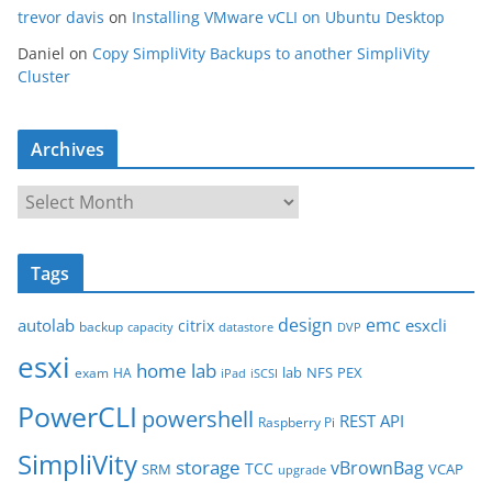
trevor davis
on
Installing VMware vCLI on Ubuntu Desktop
Daniel
on
Copy SimpliVity Backups to another SimpliVity
Cluster
Archives
A
r
c
Tags
h
i
design
emc
autolab
esxcli
citrix
backup
capacity
datastore
DVP
v
esxi
e
home lab
lab
NFS
PEX
exam
HA
iPad
iSCSI
s
PowerCLI
powershell
REST API
Raspberry Pi
SimpliVity
storage
vBrownBag
TCC
SRM
VCAP
upgrade