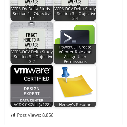
VCP6-DV Delta Study -
VCP6-DCV Delta Study
Section 1 - Objective
– Section 3 – Objective
1.1
3.4
PowerCLI: Create
VCP6-DCV Delta Study
vCenter Role and
– Section 3 – Objective
Assign User
3.2
Permissions
VCDX CXXVIII (#128)
Hersey's Resume
Post Views:
8,858