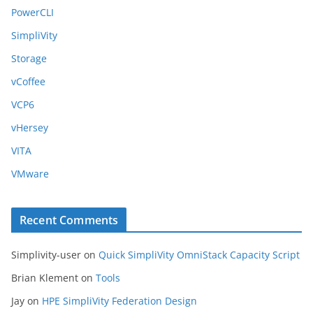
PowerCLI
SimpliVity
Storage
vCoffee
VCP6
vHersey
VITA
VMware
Recent Comments
Simplivity-user
on
Quick SimpliVity OmniStack Capacity Script
Brian Klement
on
Tools
Jay
on
HPE SimpliVity Federation Design