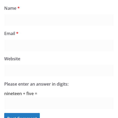
Name
*
Email
*
Website
Please enter an answer in digits:
nineteen + five =