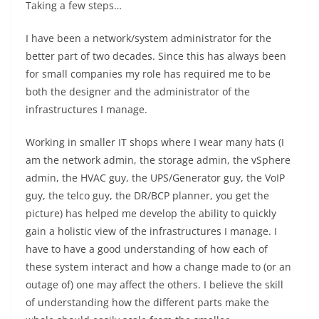
Taking a few steps…
I have been a network/system administrator for the
better part of two decades. Since this has always been
for small companies my role has required me to be
both the designer and the administrator of the
infrastructures I manage.
Working in smaller IT shops where I wear many hats (I
am the network admin, the storage admin, the vSphere
admin, the HVAC guy, the UPS/Generator guy, the VoIP
guy, the telco guy, the DR/BCP planner, you get the
picture) has helped me develop the ability to quickly
gain a holistic view of the infrastructures I manage. I
have to have a good understanding of how each of
these system interact and how a change made to (or an
outage of) one may affect the others. I believe the skill
of understanding how the different parts make the