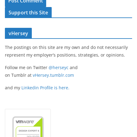
Support this Site
vHersey
The postings on this site are my own and do not necessarily
represent my employer’s positions, strategies, or opinions.
Follow me on Twitter
@herseyc
and
on Tumblr at
vHersey.tumblr.com
and my
Linkedin Profile is here.