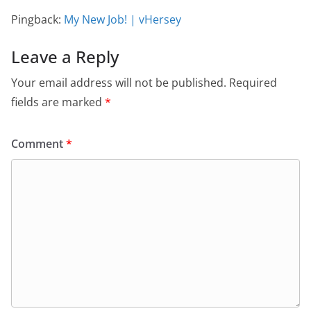
Pingback:
My New Job! | vHersey
Leave a Reply
Your email address will not be published.
Required
fields are marked
*
Comment
*