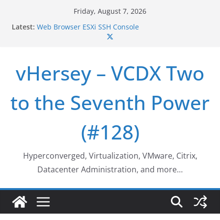
Skip
Friday, August 7, 2026
to
Latest:
Web Browser ESXi SSH Console
content
Home Office Workspace Redo…
VSAN Cluster Shutdown/Startup
VSAN Automated Space Reclamation – Enabling
vHersey – VCDX Two
UNMAP/TRIM on VSAN Cluster
Who deleted that VM…
to the Seventh Power
(#128)
Hyperconverged, Virtualization, VMware, Citrix,
Datacenter Administration, and more…