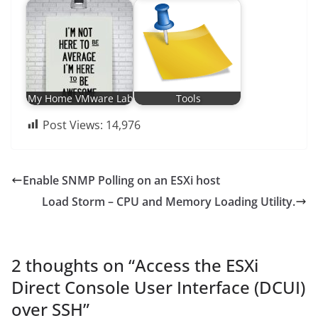
My Home VMware Lab
Tools
Post Views:
14,976
Enable SNMP Polling on an ESXi host
Load Storm – CPU and Memory Loading Utility.
2 thoughts on “
Access the ESXi
Direct Console User Interface (DCUI)
over SSH
”