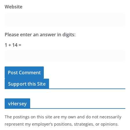
Website
Please enter an answer in digits:
1 + 14 =
Support this Site
vHersey
The postings on this site are my own and do not necessarily
represent my employer’s positions, strategies, or opinions.