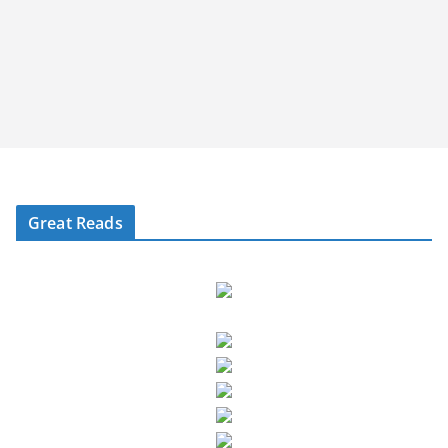
Great Reads