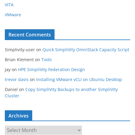
VITA
VMware
Recent Comments
Simplivity-user
on
Quick SimpliVity OmniStack Capacity Script
Brian Klement
on
Tools
Jay
on
HPE SimpliVity Federation Design
trevor davis
on
Installing VMware vCLI on Ubuntu Desktop
Daniel
on
Copy SimpliVity Backups to another SimpliVity
Cluster
Archives
A