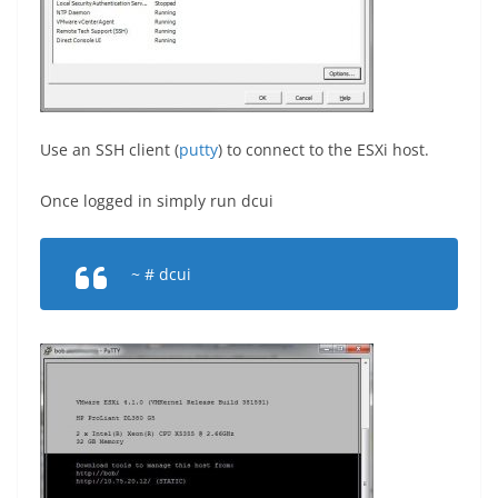
Use an SSH client (
putty
) to connect to the ESXi host.
Once logged in simply run dcui
~ # dcui