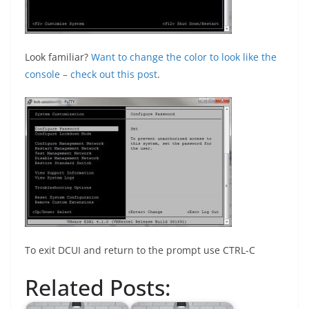
Look familiar?
Want to change the color to look like the
console – check out this post
.
To exit DCUI and return to the prompt use CTRL-C
Related Posts: