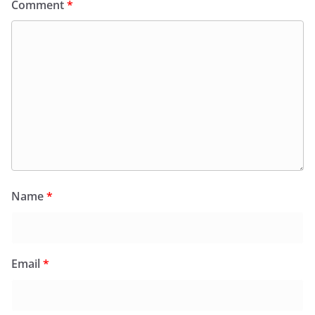
Comment
*
Name
*
Email
*