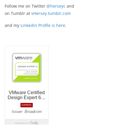
Follow me on Twitter
@herseyc
and
on Tumblr at
vHersey.tumblr.com
and my
Linkedin Profile is here.