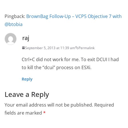
Pingback:
BrownBag Follow-Up – VCP5 Objective 7 with
@btobia
raj
September 5, 2013 at 11:39 am
Permalink
Ctrl+C did not work for me. To exit DCUI I had
to kill the “dcui” process on ESXi.
Reply
Leave a Reply
Your email address will not be published.
Required
fields are marked
*