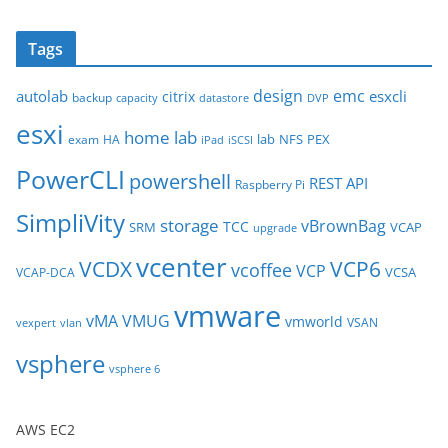
r
c
Tags
h
i
design
emc
autolab
esxcli
citrix
backup
capacity
datastore
DVP
v
esxi
e
home lab
lab
NFS
PEX
exam
HA
iPad
iSCSI
s
PowerCLI
powershell
REST API
Raspberry Pi
SimpliVity
storage
vBrownBag
TCC
SRM
VCAP
upgrade
vcenter
VCDX
VCP6
vcoffee
VCP
VCSA
VCAP-DCA
vmware
vMA
VMUG
vmworld
VSAN
vexpert
vlan
vsphere
vsphere 6
AWS EC2