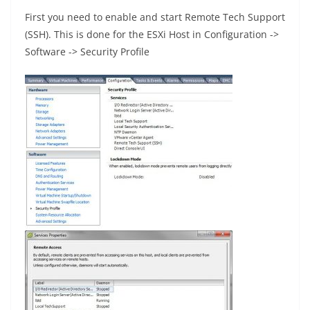
First you need to enable and start Remote Tech Support
(SSH). This is done for the ESXi Host in Configuration ->
Software -> Security Profile