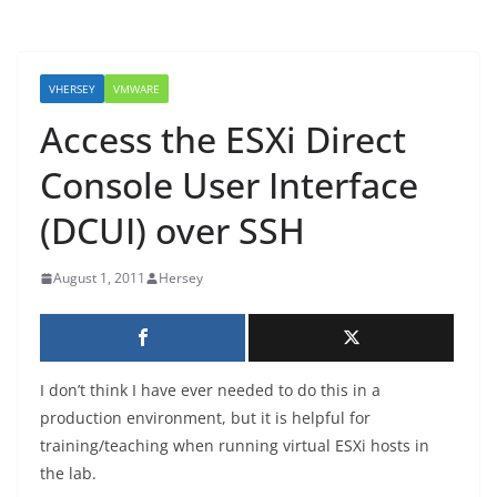
VHERSEY
VMWARE
Access the ESXi Direct
Console User Interface
(DCUI) over SSH
August 1, 2011
Hersey
I don’t think I have ever needed to do this in a
production environment, but it is helpful for
training/teaching when running virtual ESXi hosts in
the lab.