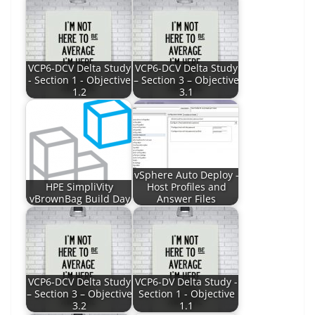
VCP6-DCV Delta Study
VCP6-DCV Delta Study
- Section 1 - Objective
– Section 3 – Objective
1.2
3.1
vSphere Auto Deploy -
HPE SimpliVity
Host Profiles and
vBrownBag Build Day
Answer Files
VCP6-DCV Delta Study
VCP6-DV Delta Study -
– Section 3 – Objective
Section 1 - Objective
3.2
1.1