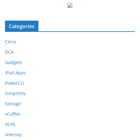
Categories
Citrix
DCA
Gadgets
iPad Apps
PowerCLI
SimpliVity
Storage
vCoffee
VCP6
vHersey